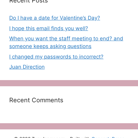
Recent Posts
Do I have a date for Valentine’s Day?
I hope this email finds you well?
When you want the staff meeting to end? and
someone keeps asking questions
I changed my passwords to incorrect?
Juan Direction
Recent Comments