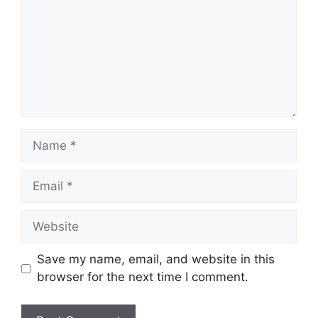
Name
Email
Website
Save my name, email, and website in this
browser for the next time I comment.