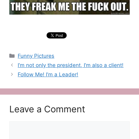
Categories
Funny Pictures
I’m not only the president, I’m also a client!
Follow Me! I’m a Leader!
Leave a Comment
Comment