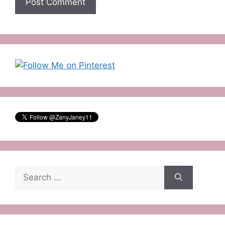
Search
for: