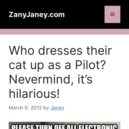
Skip
to
ZanyJaney.com
Menu
content
Who dresses their
cat up as a Pilot?
Nevermind, it’s
hilarious!
March 9, 2012
by
Janey