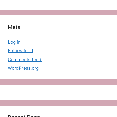
Meta
Log in
Entries feed
Comments feed
WordPress.org