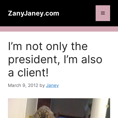
Skip
to
ZanyJaney.com
Menu
content
I’m not only the
president, I’m also
a client!
March 9, 2012
by
Janey