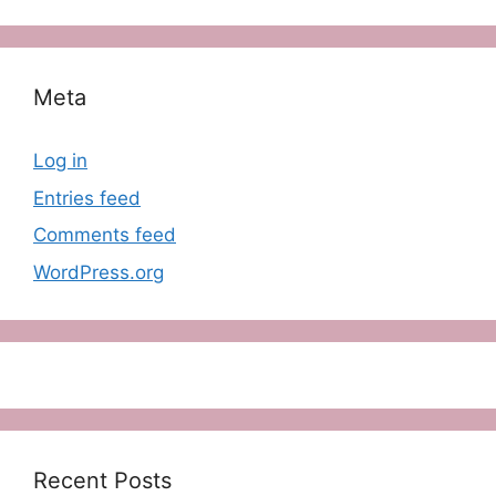
Meta
Log in
Entries feed
Comments feed
WordPress.org
Recent Posts