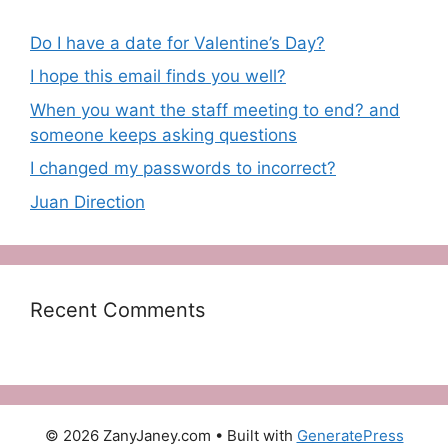
Do I have a date for Valentine’s Day?
I hope this email finds you well?
When you want the staff meeting to end? and
someone keeps asking questions
I changed my passwords to incorrect?
Juan Direction
Recent Comments
© 2026 ZanyJaney.com
• Built with
GeneratePress