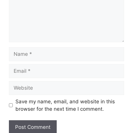
Name
Email
Website
Save my name, email, and website in this
browser for the next time I comment.