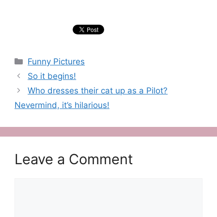
Categories
Funny Pictures
So it begins!
Who dresses their cat up as a Pilot?
Nevermind, it’s hilarious!
Leave a Comment
Comment