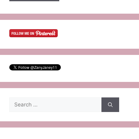
Search
for: