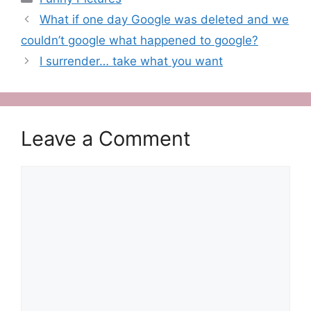
What if one day Google was deleted and we
couldn’t google what happened to google?
I surrender… take what you want
Leave a Comment
Comment