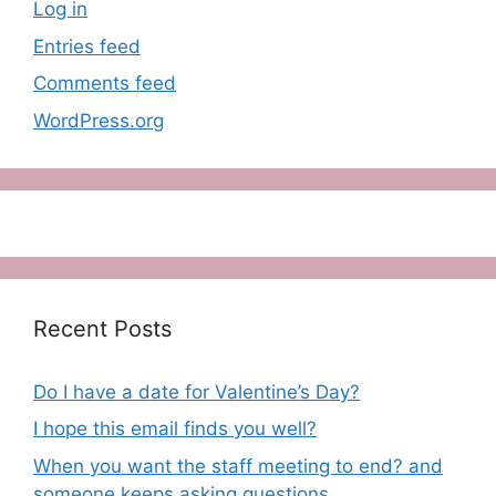
Log in
Entries feed
Comments feed
WordPress.org
Recent Posts
Do I have a date for Valentine’s Day?
I hope this email finds you well?
When you want the staff meeting to end? and
someone keeps asking questions