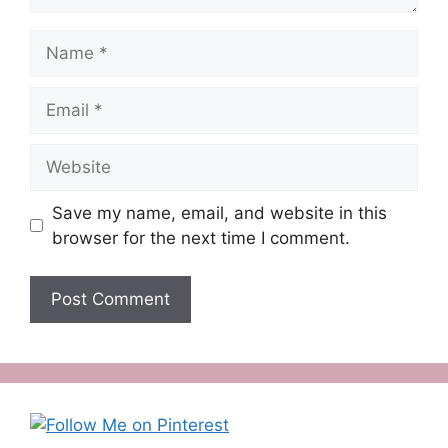
Name
Email
Website
Save my name, email, and website in this
browser for the next time I comment.