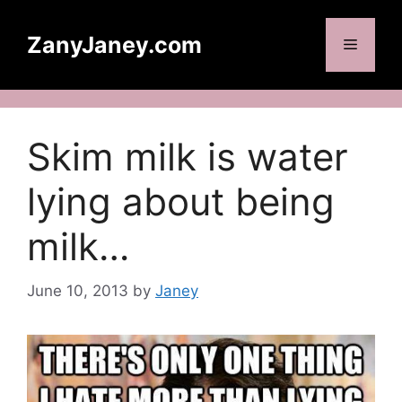
Skip
to
ZanyJaney.com
Menu
content
Skim milk is water
lying about being
milk…
June 10, 2013
by
Janey