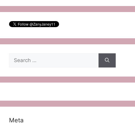
Search
for:
Meta