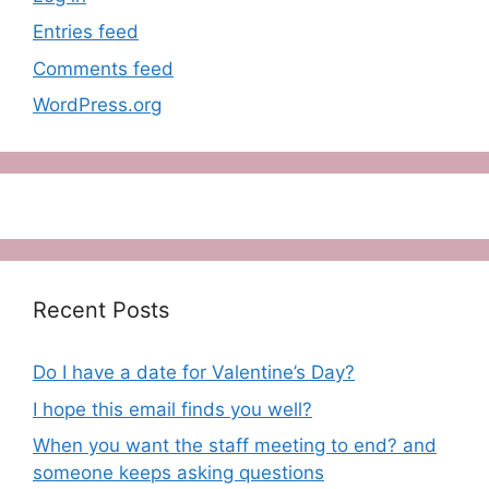
Entries feed
Comments feed
WordPress.org
Recent Posts
Do I have a date for Valentine’s Day?
I hope this email finds you well?
When you want the staff meeting to end? and
someone keeps asking questions