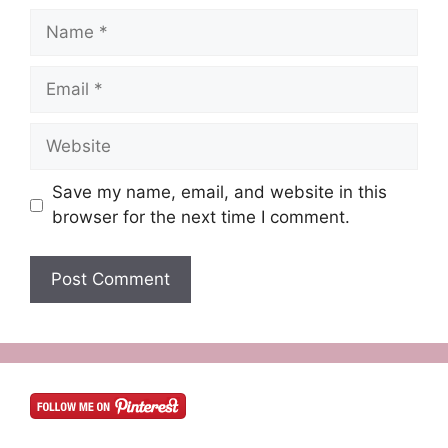
Name
Email
Website
Save my name, email, and website in this
browser for the next time I comment.