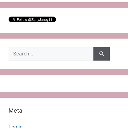
Search
for:
Meta
Log in