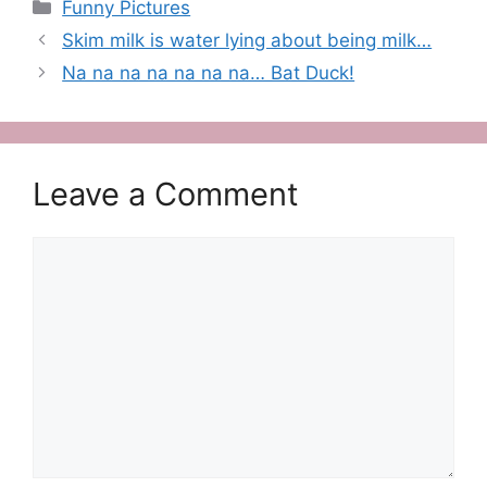
Categories
Funny Pictures
Skim milk is water lying about being milk…
Na na na na na na na… Bat Duck!
Leave a Comment
Comment