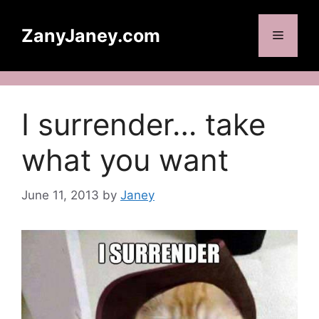
Skip
to
ZanyJaney.com
Menu
content
I surrender… take
what you want
June 11, 2013
by
Janey