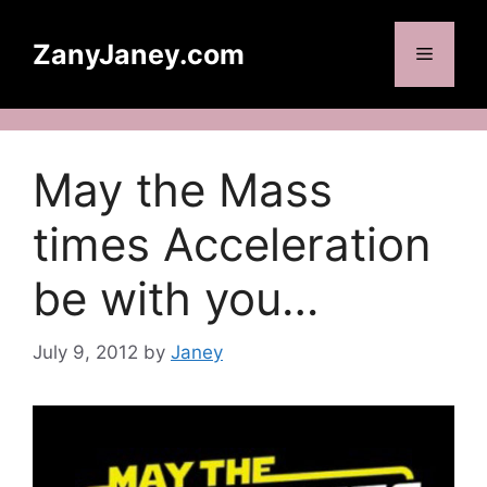
Skip
to
ZanyJaney.com
Menu
content
May the Mass
times Acceleration
be with you…
July 9, 2012
by
Janey