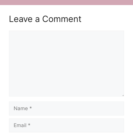
Leave a Comment
Comment
Name
Email