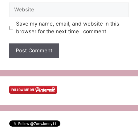
Website
Save my name, email, and website in this
browser for the next time I comment.