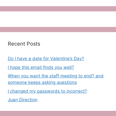
Recent Posts
Do I have a date for Valentine’s Day?
I hope this email finds you well?
When you want the staff meeting to end? and
someone keeps asking questions
I changed my passwords to incorrect?
Juan Direction