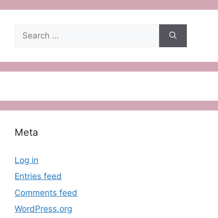
Search
for:
Meta
Log in
Entries feed
Comments feed
WordPress.org