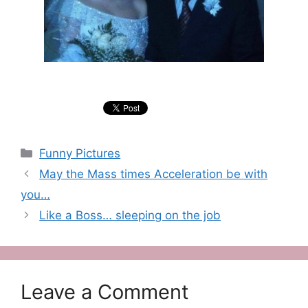
Categories
Funny Pictures
May the Mass times Acceleration be with
you…
Like a Boss… sleeping on the job
Leave a Comment