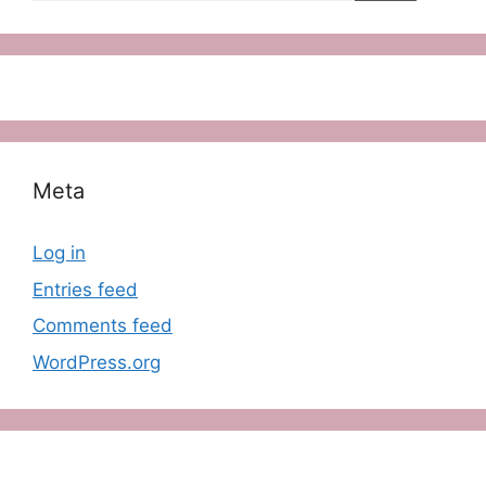
Meta
Log in
Entries feed
Comments feed
WordPress.org