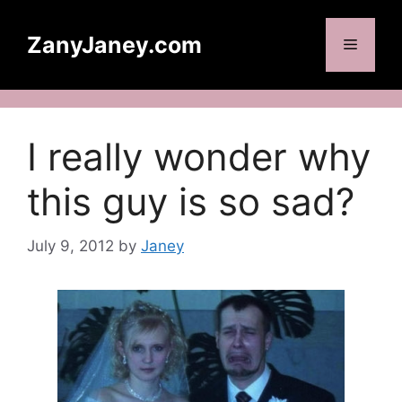
Skip
to
ZanyJaney.com
Menu
content
I really wonder why
this guy is so sad?
July 9, 2012
by
Janey