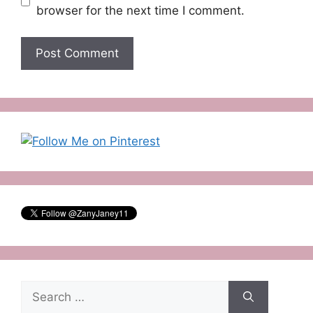
browser for the next time I comment.
Search
for: