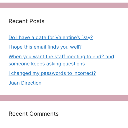
Recent Posts
Do I have a date for Valentine’s Day?
I hope this email finds you well?
When you want the staff meeting to end? and
someone keeps asking questions
I changed my passwords to incorrect?
Juan Direction
Recent Comments