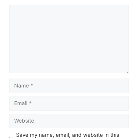
Comment
Name
Email
Website
Save my name, email, and website in this