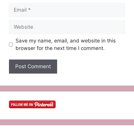
Email
Website
Save my name, email, and website in this
browser for the next time I comment.