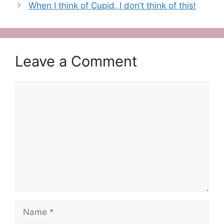
When I think of Cupid, I don’t think of this!
Leave a Comment
Comment
Name