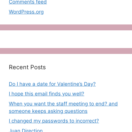
Comments feed
WordPress.org
Recent Posts
Do I have a date for Valentine’s Day?
I hope this email finds you well?
When you want the staff meeting to end? and
someone keeps asking questions
I changed my passwords to incorrect?
Juan Direction