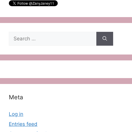
Search
for:
Meta
Log in
Entries feed