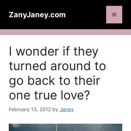
Skip
to
ZanyJaney.com
Menu
content
I wonder if they
turned around to
go back to their
one true love?
February 13, 2012
by
Janey