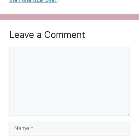
Leave a Comment
Comment
Name