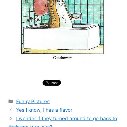
Categories
Funny Pictures
Yes I know, I has a flavor
I wonder if they turned around to go back to
their one true love?