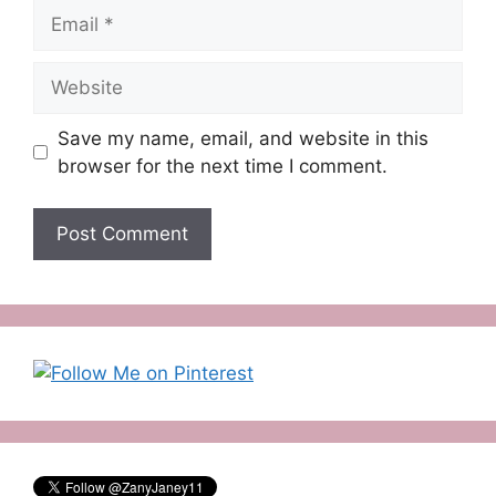
Email
Website
Save my name, email, and website in this
browser for the next time I comment.