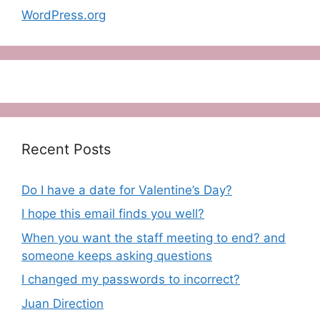
WordPress.org
Recent Posts
Do I have a date for Valentine’s Day?
I hope this email finds you well?
When you want the staff meeting to end? and
someone keeps asking questions
I changed my passwords to incorrect?
Juan Direction