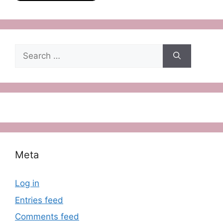
Search
for:
Meta
Log in
Entries feed
Comments feed