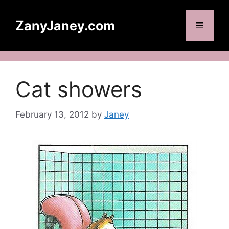
Skip
to
ZanyJaney.com
Menu
content
Cat showers
February 13, 2012
by
Janey