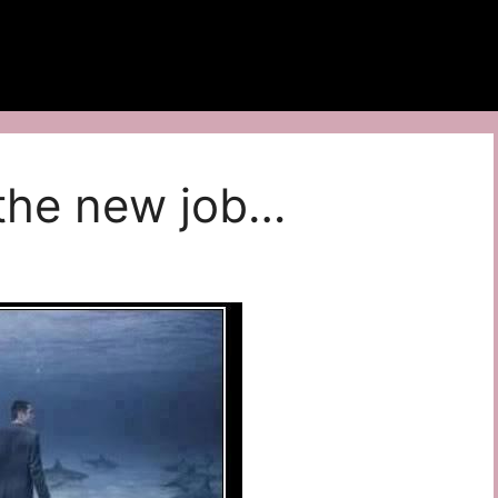
t the new job…