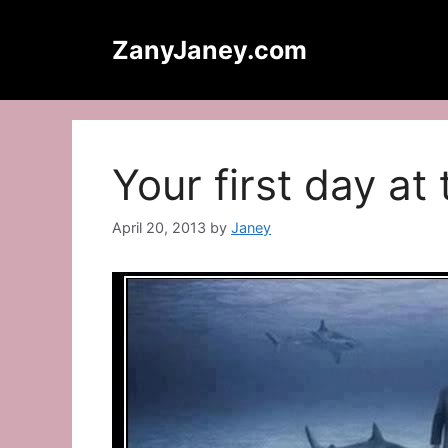
Skip
to
ZanyJaney.com
content
Your first day a
April 20, 2013
by
Janey