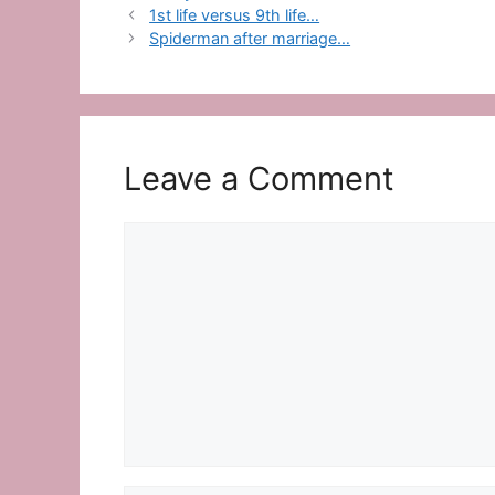
1st life versus 9th life…
Spiderman after marriage…
Leave a Comment
Comment