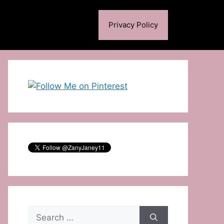
Privacy Policy
Search