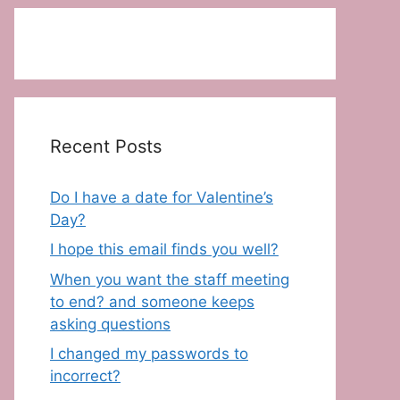
Recent Posts
Do I have a date for Valentine’s
Day?
I hope this email finds you well?
When you want the staff meeting
to end? and someone keeps
asking questions
I changed my passwords to
incorrect?