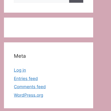
for:
Meta
Log in
Entries feed
Comments feed
WordPress.org