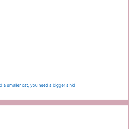
d a smaller cat, you need a bigger sink!