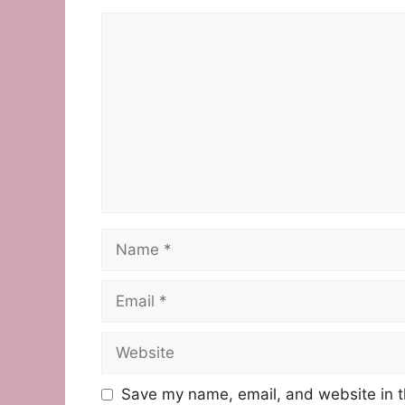
Comment
Name
Email
Website
Save my name, email, and website in t