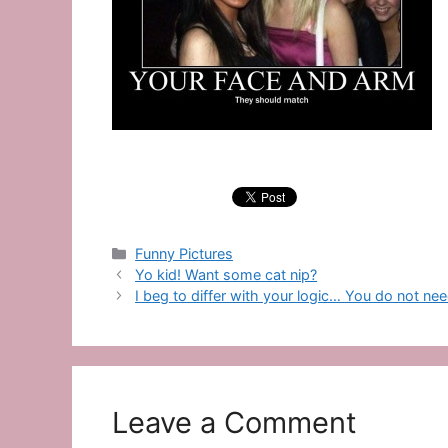
Categories
Funny Pictures
Yo kid! Want some cat nip?
I beg to differ with your logic… You do not nee
Leave a Comment