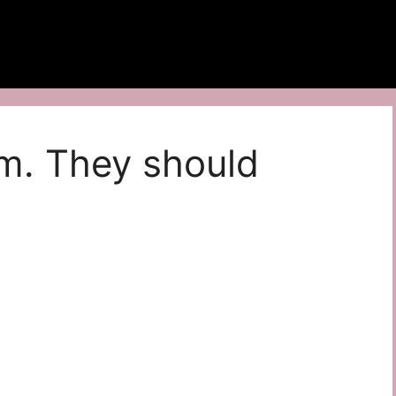
m. They should