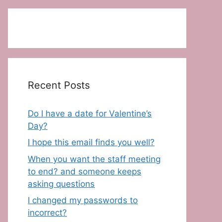
Recent Posts
Do I have a date for Valentine’s
Day?
I hope this email finds you well?
When you want the staff meeting
to end? and someone keeps
asking questions
I changed my passwords to
incorrect?