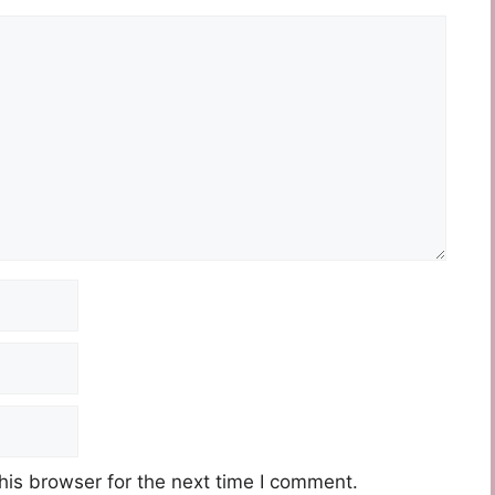
his browser for the next time I comment.