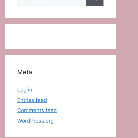
for:
Meta
Log in
Entries feed
Comments feed
WordPress.org