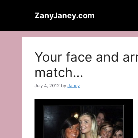
Skip
to
ZanyJaney.com
content
Your face and ar
match…
July 4, 2012
by
Janey