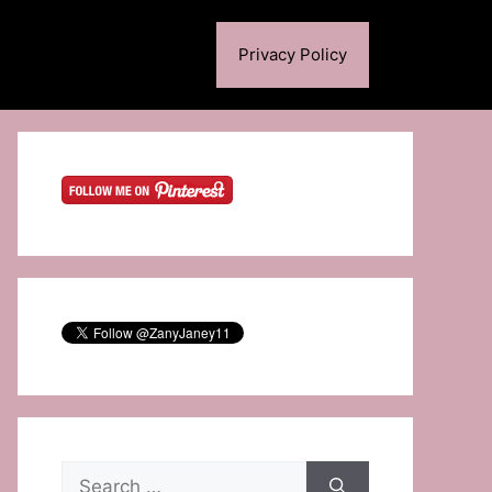
Privacy Policy
Search