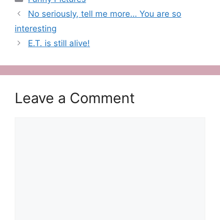
No seriously, tell me more… You are so
interesting
E.T. is still alive!
Leave a Comment
Comment