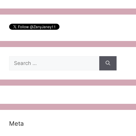
Search
for:
Meta