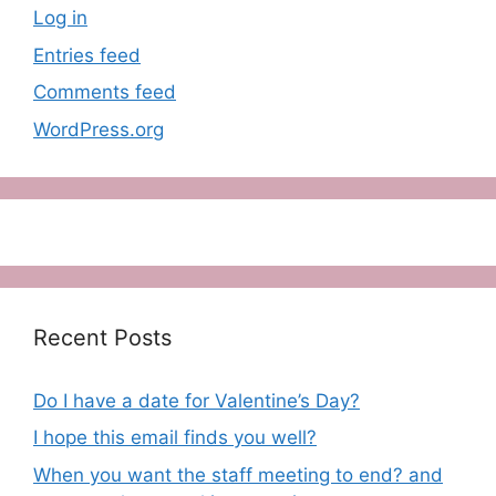
Log in
Entries feed
Comments feed
WordPress.org
Recent Posts
Do I have a date for Valentine’s Day?
I hope this email finds you well?
When you want the staff meeting to end? and