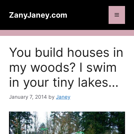
Skip
to
ZanyJaney.com
Menu
content
You build houses in
my woods? I swim
in your tiny lakes…
January 7, 2014
by
Janey