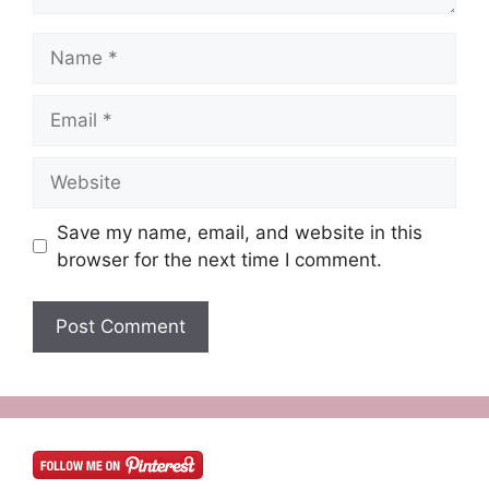
Name
Email
Website
Save my name, email, and website in this
browser for the next time I comment.