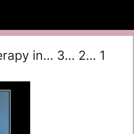
herapy in… 3… 2… 1