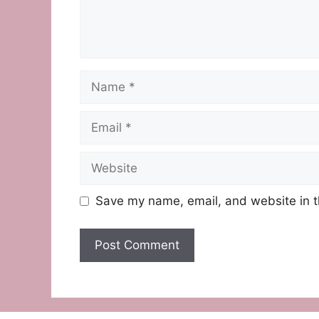
Name
Email
Website
Save my name, email, and website in t