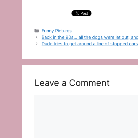
Categories
Funny Pictures
Back in the 90s… all the dogs were let out, a
Dude tries to get around a line of stopped car
Leave a Comment
Comment