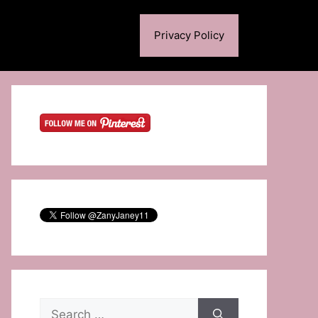
Privacy Policy
Search