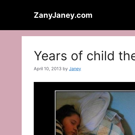
Skip
to
ZanyJaney.com
content
Years of child t
April 10, 2013
by
Janey