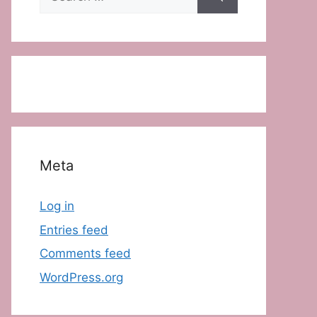
for:
Meta
Log in
Entries feed
Comments feed
WordPress.org