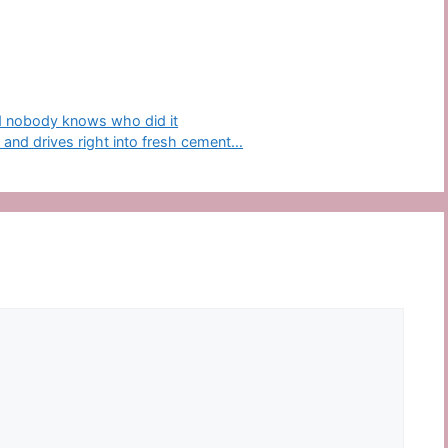
nd nobody knows who did it
s and drives right into fresh cement…