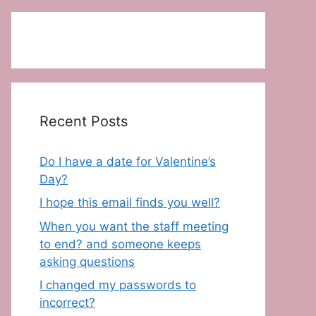
Recent Posts
Do I have a date for Valentine’s
Day?
I hope this email finds you well?
When you want the staff meeting
to end? and someone keeps
asking questions
I changed my passwords to
incorrect?