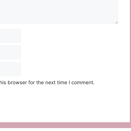
his browser for the next time I comment.