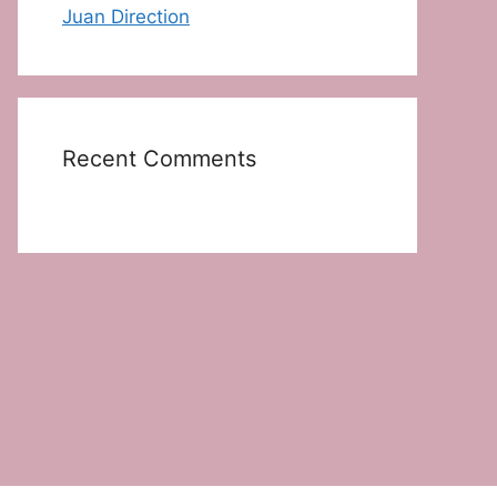
Juan Direction
Recent Comments