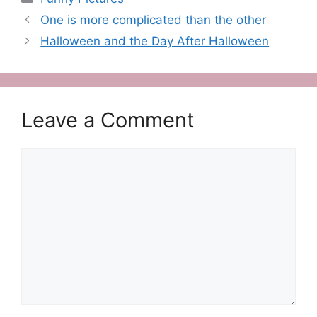
One is more complicated than the other
Halloween and the Day After Halloween
Leave a Comment
Comment