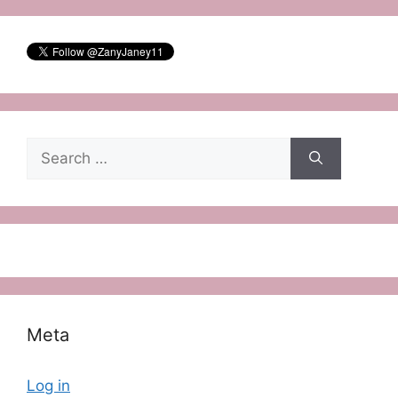
Search
for:
Meta
Log in