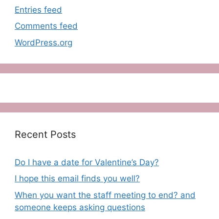
Entries feed
Comments feed
WordPress.org
Recent Posts
Do I have a date for Valentine’s Day?
I hope this email finds you well?
When you want the staff meeting to end? and
someone keeps asking questions