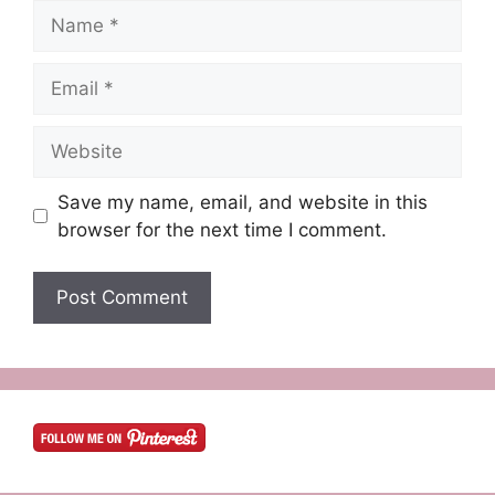
Name
Email
Website
Save my name, email, and website in this
browser for the next time I comment.