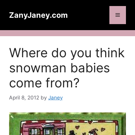
Skip
to
ZanyJaney.com
Menu
content
Where do you think
snowman babies
come from?
April 8, 2012
by
Janey