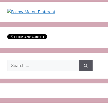
Search
for: