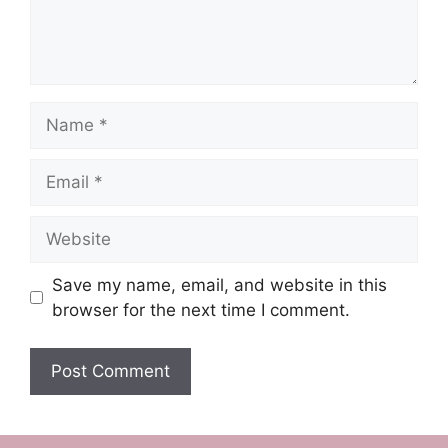
Name
Email
Website
Save my name, email, and website in this
browser for the next time I comment.