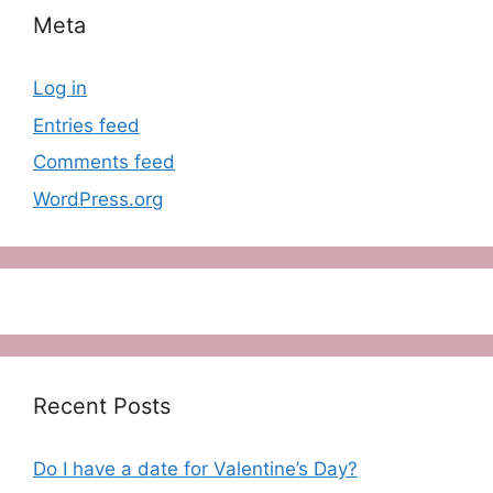
Meta
Log in
Entries feed
Comments feed
WordPress.org
Recent Posts
Do I have a date for Valentine’s Day?