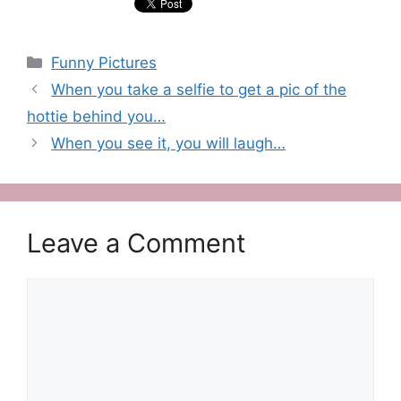
Categories
Funny Pictures
When you take a selfie to get a pic of the
hottie behind you…
When you see it, you will laugh…
Leave a Comment
Comment