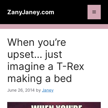
Skip
to
ZanyJaney.com
Menu
content
When you’re
upset… just
imagine a T-Rex
making a bed
June 26, 2014
by
Janey