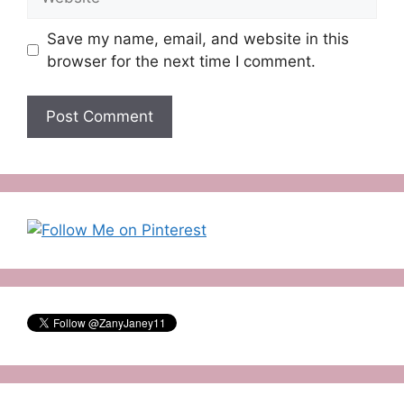
Save my name, email, and website in this
browser for the next time I comment.