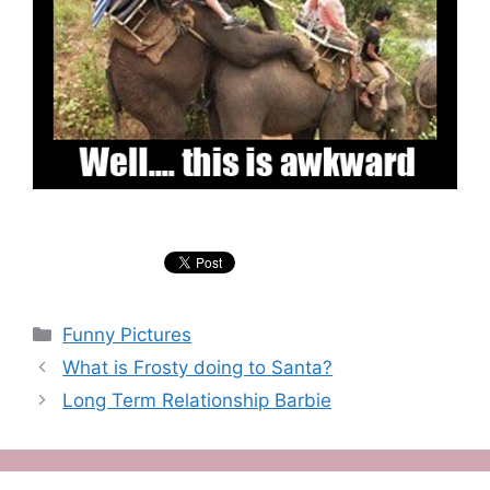
Categories
Funny Pictures
What is Frosty doing to Santa?
Long Term Relationship Barbie