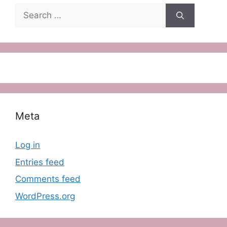
Search
for:
Meta
Log in
Entries feed
Comments feed
WordPress.org