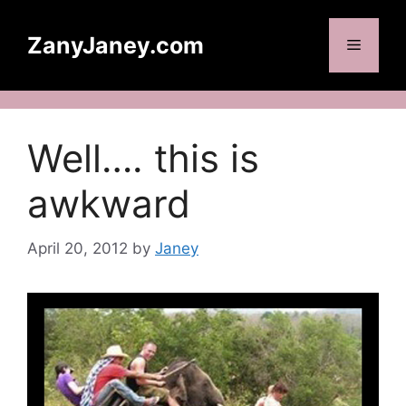
Skip
to
ZanyJaney.com
Menu
content
Well…. this is
awkward
April 20, 2012
by
Janey