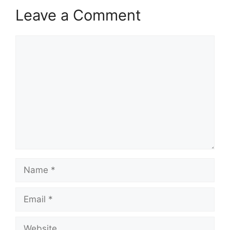
Leave a Comment
Comment
Name
Email
Website