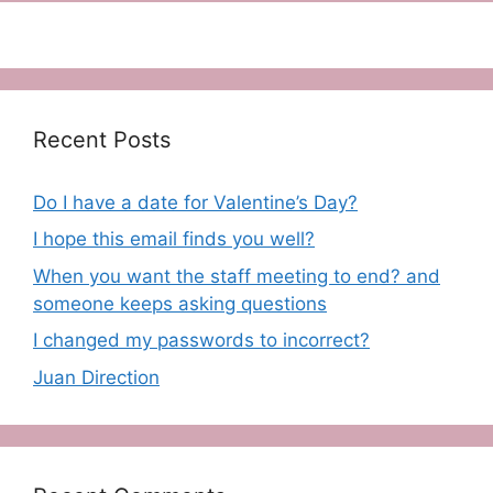
Recent Posts
Do I have a date for Valentine’s Day?
I hope this email finds you well?
When you want the staff meeting to end? and
someone keeps asking questions
I changed my passwords to incorrect?
Juan Direction