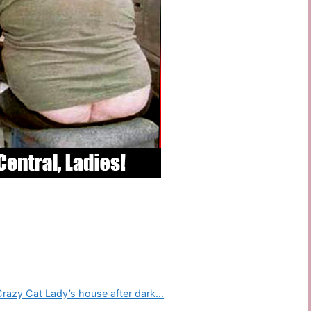
 Crazy Cat Lady’s house after dark…