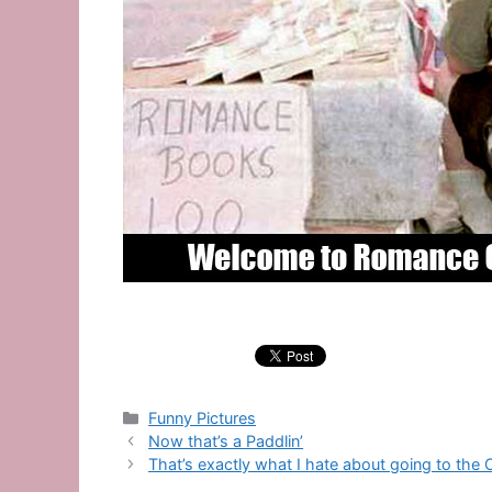
Categories
Funny Pictures
Now that’s a Paddlin’
That’s exactly what I hate about going to the