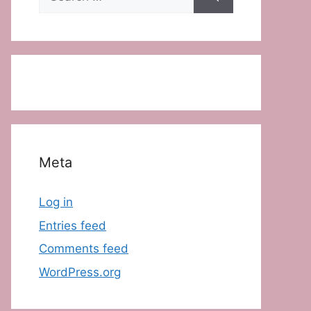
for:
Meta
Log in
Entries feed
Comments feed
WordPress.org