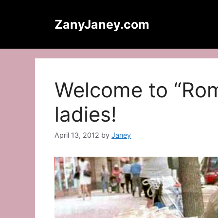
Skip
to
ZanyJaney.com
content
Welcome to “Rom
ladies!
April 13, 2012
by
Janey