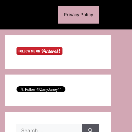
Privacy Policy
Search