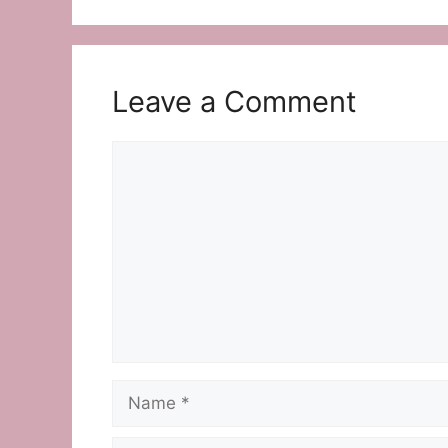
Leave a Comment
Comment
Name