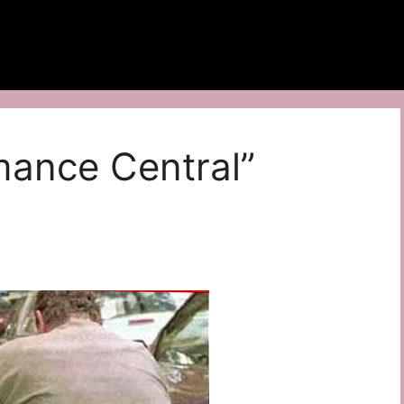
ance Central”