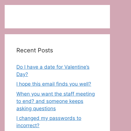
Recent Posts
Do I have a date for Valentine’s
Day?
I hope this email finds you well?
When you want the staff meeting
to end? and someone keeps
asking questions
I changed my passwords to
incorrect?