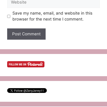
Save my name, email, and website in this
browser for the next time I comment.