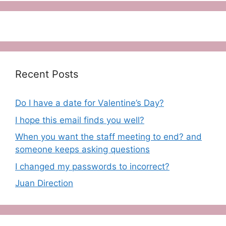
Recent Posts
Do I have a date for Valentine’s Day?
I hope this email finds you well?
When you want the staff meeting to end? and
someone keeps asking questions
I changed my passwords to incorrect?
Juan Direction