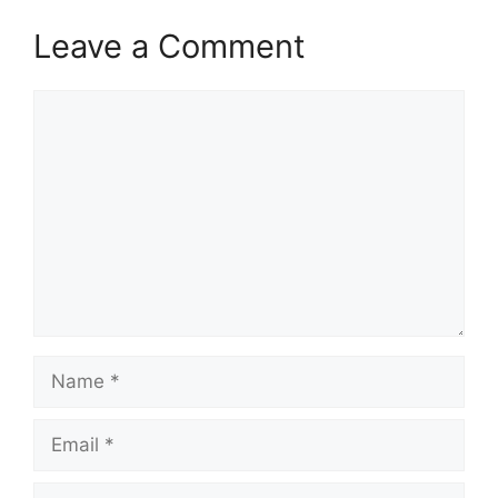
Leave a Comment
Comment
Name
Email
Website