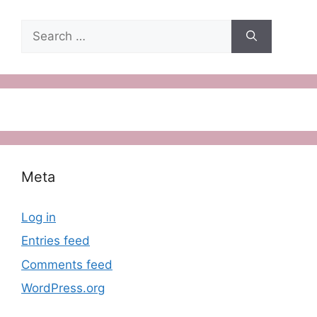
Search
for:
Meta
Log in
Entries feed
Comments feed
WordPress.org