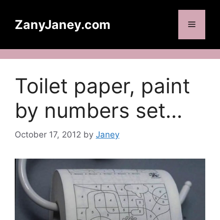
Skip
to
ZanyJaney.com
Menu
content
Toilet paper, paint
by numbers set…
October 17, 2012
by
Janey