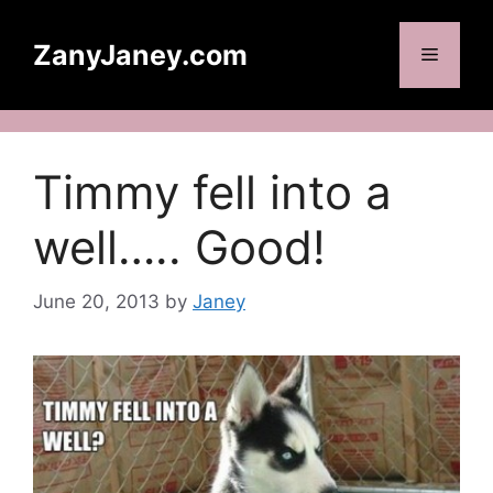
Skip
to
ZanyJaney.com
Menu
content
Timmy fell into a
well….. Good!
June 20, 2013
by
Janey