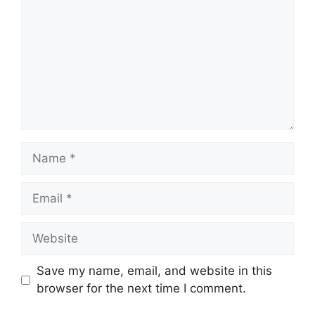
Name
Email
Website
Save my name, email, and website in this
browser for the next time I comment.