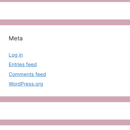
Meta
Log in
Entries feed
Comments feed
WordPress.org