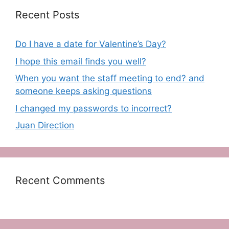
Recent Posts
Do I have a date for Valentine’s Day?
I hope this email finds you well?
When you want the staff meeting to end? and
someone keeps asking questions
I changed my passwords to incorrect?
Juan Direction
Recent Comments