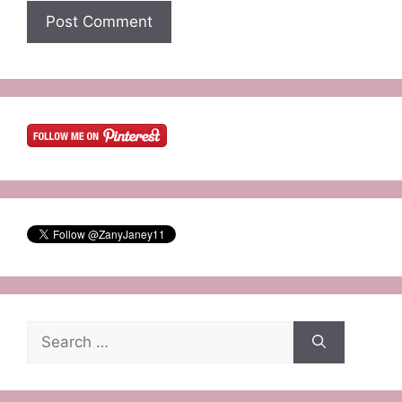
Search
for: