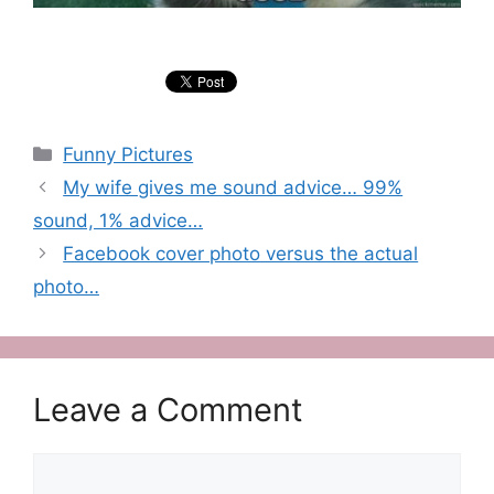
Categories
Funny Pictures
My wife gives me sound advice… 99%
sound, 1% advice…
Facebook cover photo versus the actual
photo…
Leave a Comment
Comment