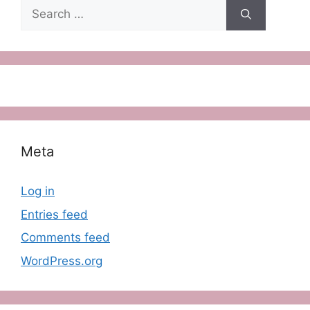
Search
for:
Meta
Log in
Entries feed
Comments feed
WordPress.org