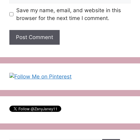
Save my name, email, and website in this
browser for the next time I comment.