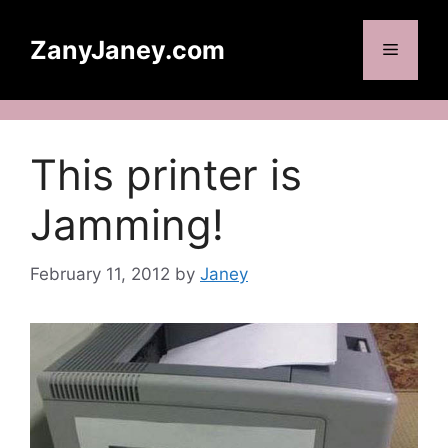
Skip
to
ZanyJaney.com
Menu
content
This printer is
Jamming!
February 11, 2012
by
Janey