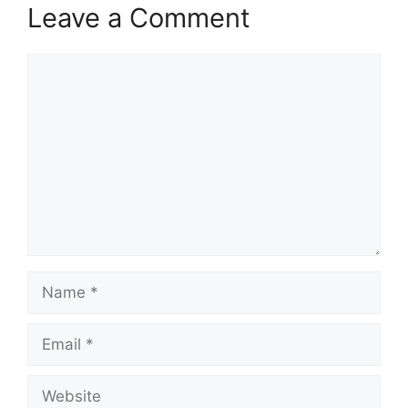
Leave a Comment
Comment
Name
Email
Website