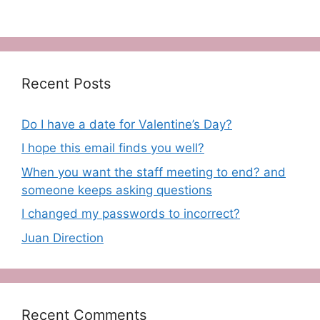
Recent Posts
Do I have a date for Valentine’s Day?
I hope this email finds you well?
When you want the staff meeting to end? and
someone keeps asking questions
I changed my passwords to incorrect?
Juan Direction
Recent Comments