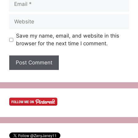
Email
Website
Save my name, email, and website in this
browser for the next time I comment.