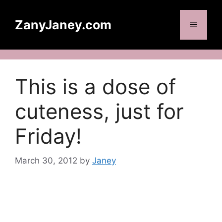
Skip
to
ZanyJaney.com
Menu
content
This is a dose of
cuteness, just for
Friday!
March 30, 2012
by
Janey