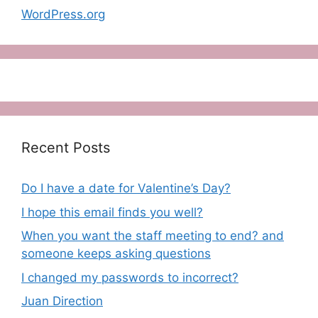
WordPress.org
Recent Posts
Do I have a date for Valentine’s Day?
I hope this email finds you well?
When you want the staff meeting to end? and
someone keeps asking questions
I changed my passwords to incorrect?
Juan Direction