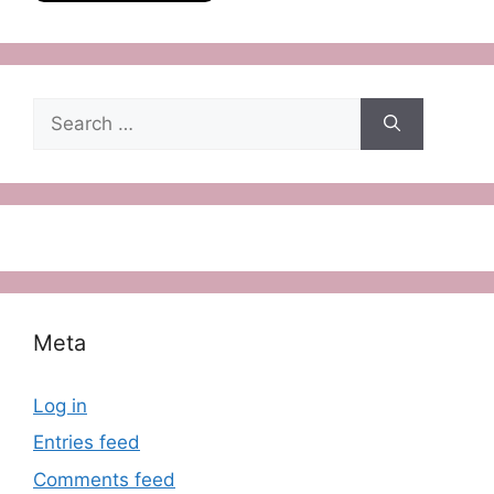
Search
for:
Meta
Log in
Entries feed
Comments feed