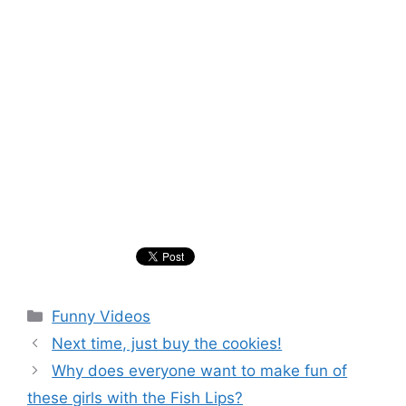
Categories
Funny Videos
Next time, just buy the cookies!
Why does everyone want to make fun of
these girls with the Fish Lips?