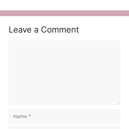
Leave a Comment
Comment
Name