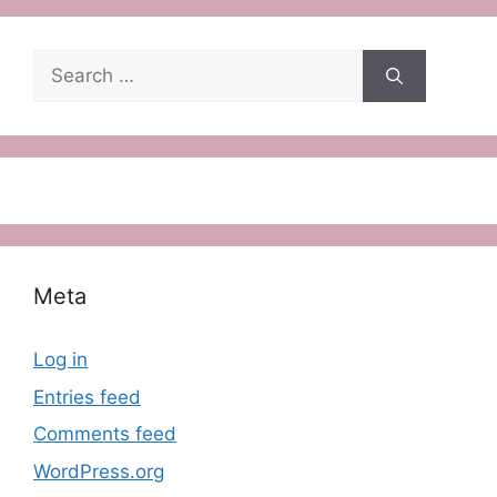
Search
for:
Meta
Log in
Entries feed
Comments feed
WordPress.org