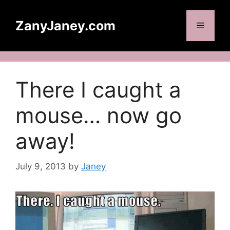
Skip
to
ZanyJaney.com
Menu
content
There I caught a
mouse… now go
away!
July 9, 2013
by
Janey