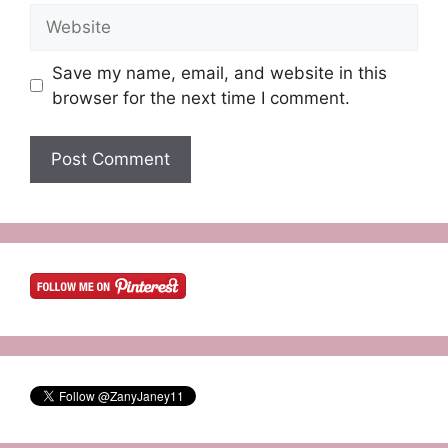
Website
Save my name, email, and website in this
browser for the next time I comment.