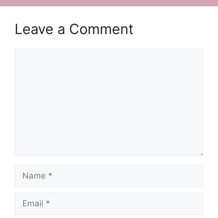
Leave a Comment
Comment
Name
Email