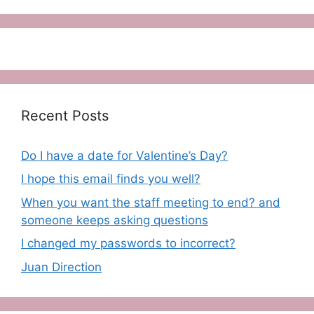
Recent Posts
Do I have a date for Valentine’s Day?
I hope this email finds you well?
When you want the staff meeting to end? and
someone keeps asking questions
I changed my passwords to incorrect?
Juan Direction