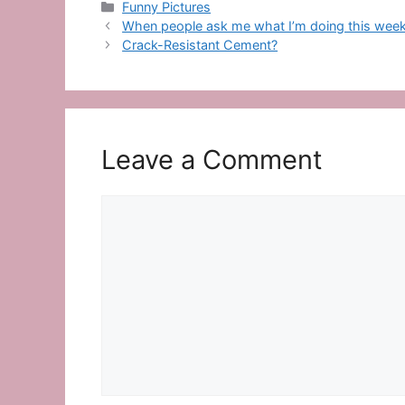
Categories
Funny Pictures
When people ask me what I’m doing this we
Crack-Resistant Cement?
Leave a Comment
Comment