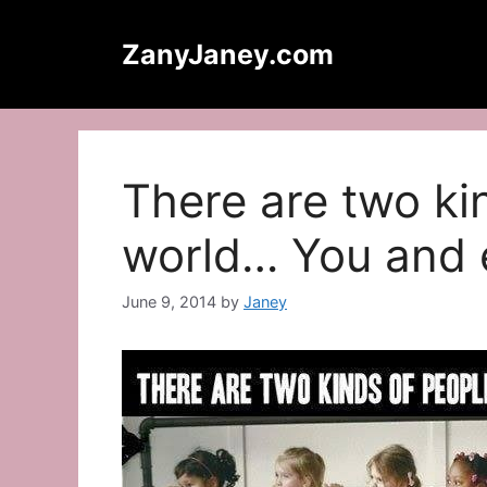
Skip
to
ZanyJaney.com
content
There are two ki
world… You and 
June 9, 2014
by
Janey