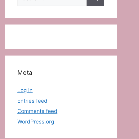
for:
Meta
Log in
Entries feed
Comments feed
WordPress.org