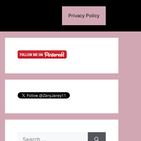
Privacy Policy
Search