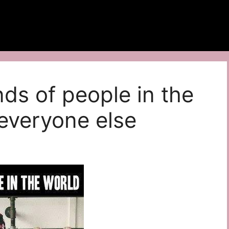
nds of people in the
everyone else