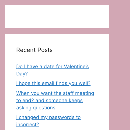
Recent Posts
Do I have a date for Valentine’s
Day?
I hope this email finds you well?
When you want the staff meeting
to end? and someone keeps
asking questions
I changed my passwords to
incorrect?