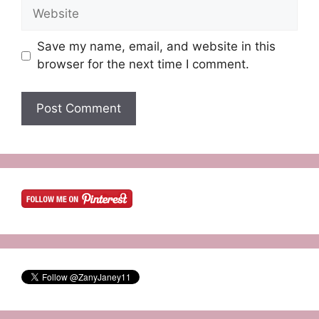
Website
Save my name, email, and website in this
browser for the next time I comment.