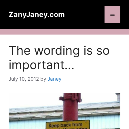
Skip
to
ZanyJaney.com
Menu
content
The wording is so
important…
July 10, 2012
by
Janey