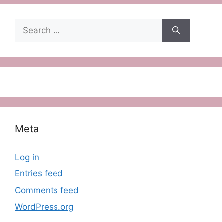
Search
for:
Meta
Log in
Entries feed
Comments feed
WordPress.org