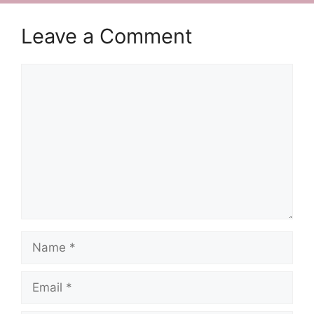
Leave a Comment
Comment
Name
Email