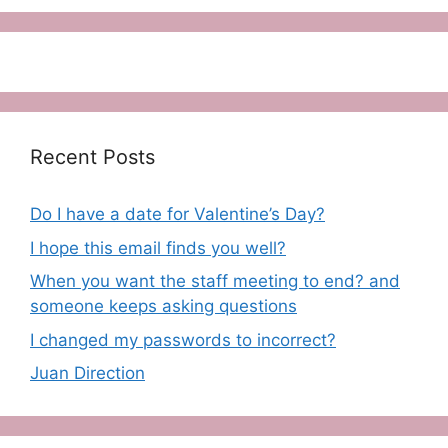
Recent Posts
Do I have a date for Valentine’s Day?
I hope this email finds you well?
When you want the staff meeting to end? and
someone keeps asking questions
I changed my passwords to incorrect?
Juan Direction