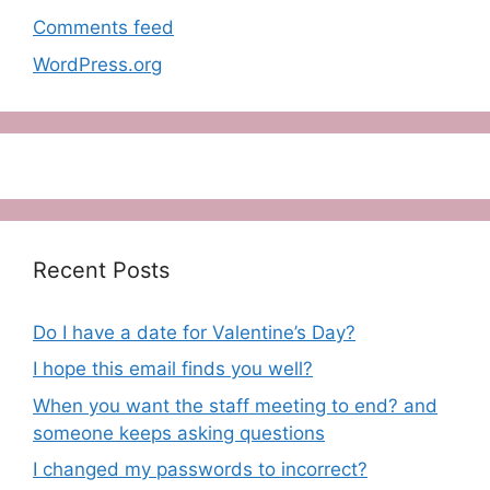
Comments feed
WordPress.org
Recent Posts
Do I have a date for Valentine’s Day?
I hope this email finds you well?
When you want the staff meeting to end? and
someone keeps asking questions
I changed my passwords to incorrect?