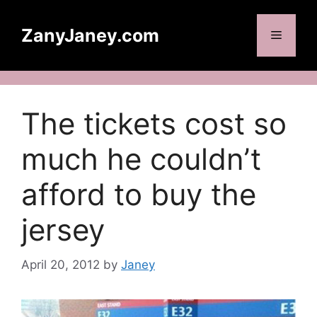
Skip
to
ZanyJaney.com
Menu
content
The tickets cost so
much he couldn’t
afford to buy the
jersey
April 20, 2012
by
Janey