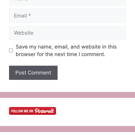
Email
Website
Save my name, email, and website in this
browser for the next time I comment.