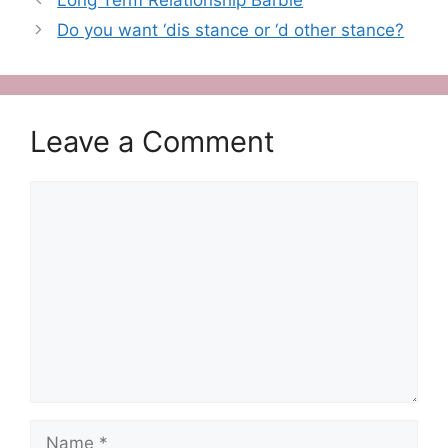
Do you want ‘dis stance or ‘d other stance?
Leave a Comment
Comment
Name