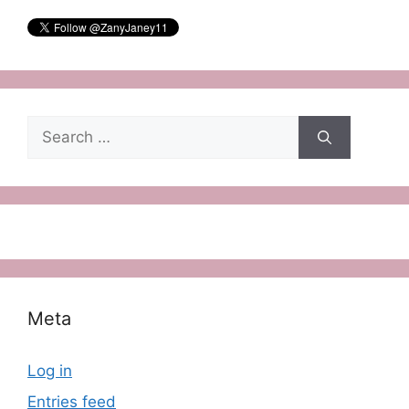
Search
for:
Meta
Log in
Entries feed