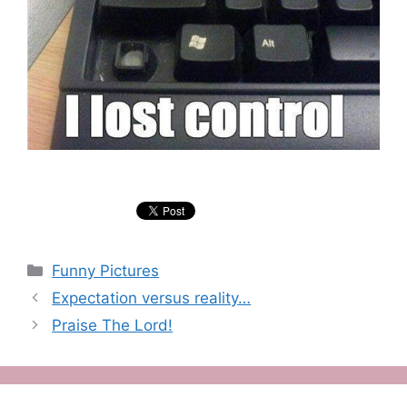
Categories
Funny Pictures
Expectation versus reality…
Praise The Lord!