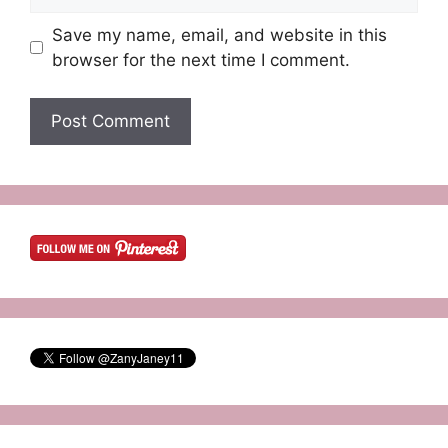
Save my name, email, and website in this
browser for the next time I comment.