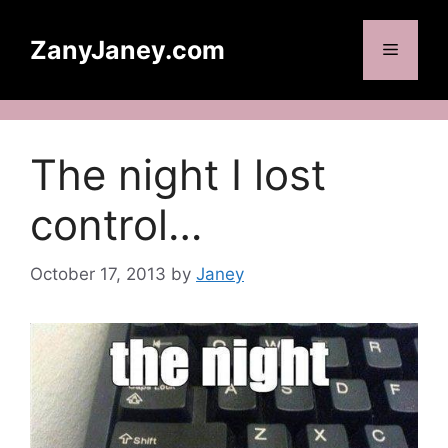
Skip
to
ZanyJaney.com
Menu
content
The night I lost
control…
October 17, 2013
by
Janey