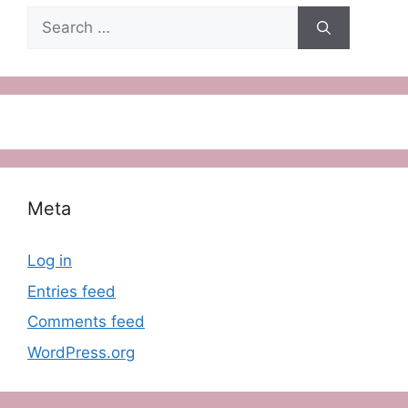
Search
for:
Meta
Log in
Entries feed
Comments feed
WordPress.org