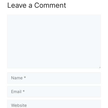
Leave a Comment
Comment
Name
Email
Website