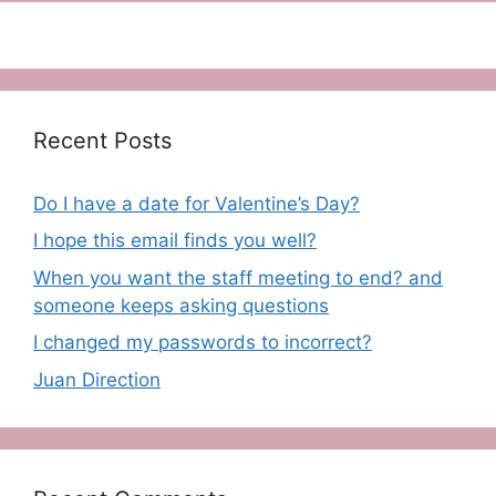
Recent Posts
Do I have a date for Valentine’s Day?
I hope this email finds you well?
When you want the staff meeting to end? and
someone keeps asking questions
I changed my passwords to incorrect?
Juan Direction