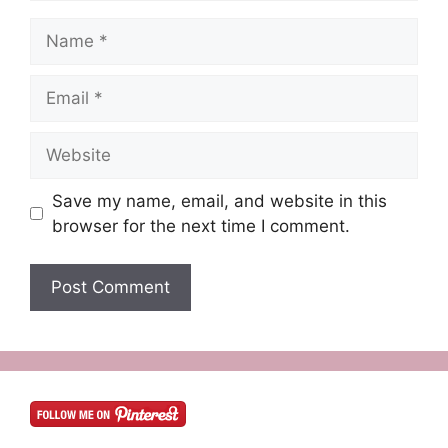
Name
Email
Website
Save my name, email, and website in this
browser for the next time I comment.