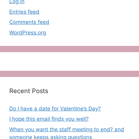
Log in
Entries feed
Comments feed
WordPress.org
Recent Posts
Do I have a date for Valentine’s Day?
I hope this email finds you well?
When you want the staff meeting to end? and
someone keeps asking questions