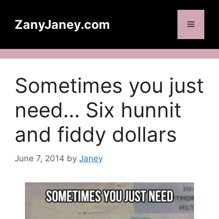
Skip
to
ZanyJaney.com
Menu
content
Sometimes you just
need… Six hunnit
and fiddy dollars
June 7, 2014
by
Janey