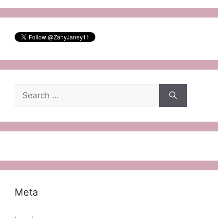
Search
for:
Meta