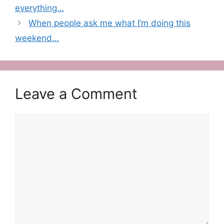
everything…
When people ask me what I’m doing this
weekend…
Leave a Comment
Comment