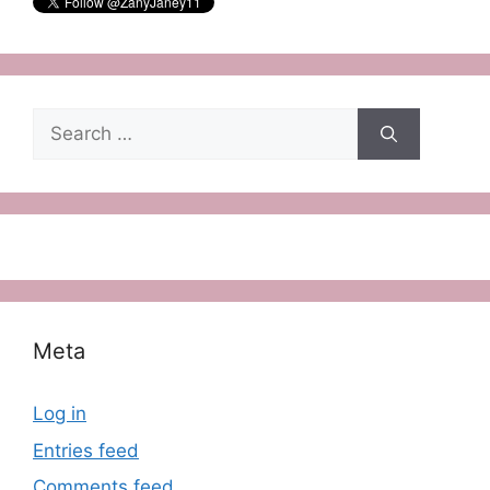
Search
for:
Meta
Log in
Entries feed
Comments feed