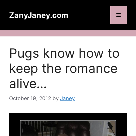
Skip
to
ZanyJaney.com
Menu
content
Pugs know how to
keep the romance
alive…
October 19, 2012
by
Janey