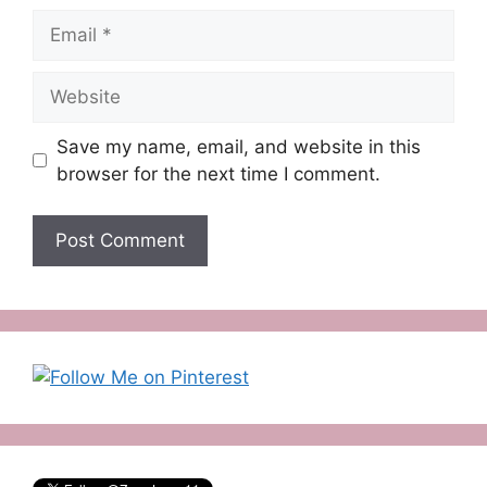
Email
Website
Save my name, email, and website in this
browser for the next time I comment.