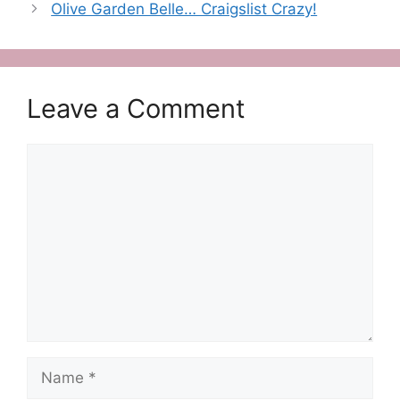
Olive Garden Belle… Craigslist Crazy!
Leave a Comment
Comment
Name