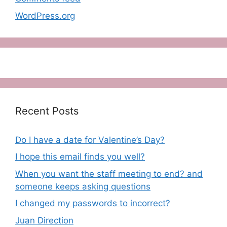
WordPress.org
Recent Posts
Do I have a date for Valentine’s Day?
I hope this email finds you well?
When you want the staff meeting to end? and
someone keeps asking questions
I changed my passwords to incorrect?
Juan Direction