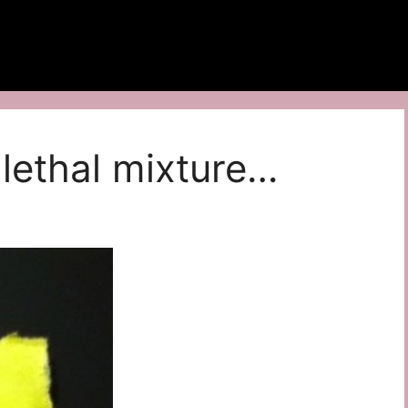
lethal mixture…