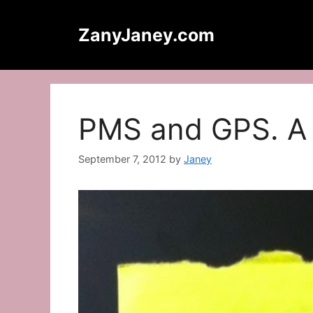
Skip
to
ZanyJaney.com
content
PMS and GPS. A 
September 7, 2012
by
Janey