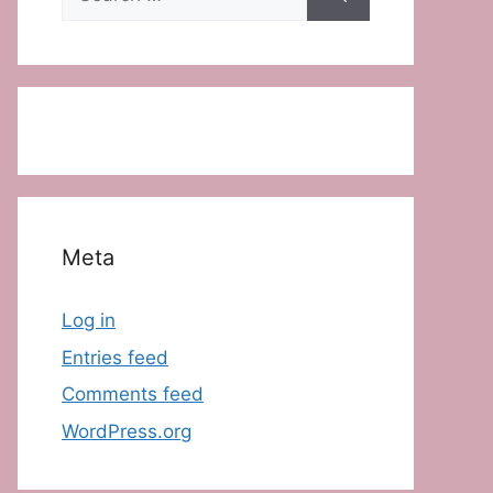
for:
Meta
Log in
Entries feed
Comments feed
WordPress.org