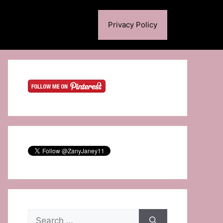
Privacy Policy
Search