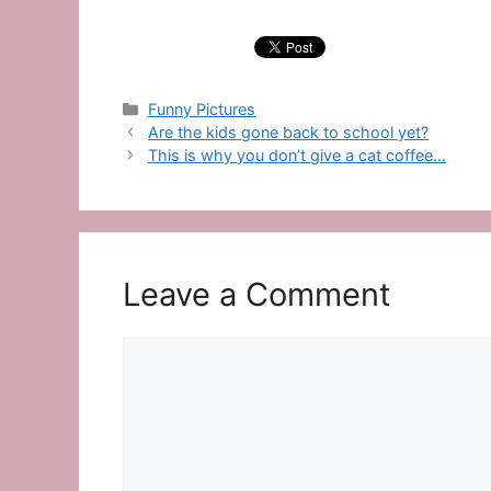
Categories
Funny Pictures
Are the kids gone back to school yet?
This is why you don’t give a cat coffee…
Leave a Comment
Comment