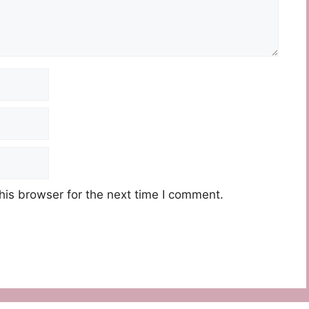
his browser for the next time I comment.