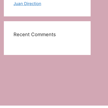
Juan Direction
Recent Comments