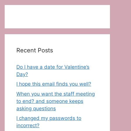
Recent Posts
Do I have a date for Valentine’s
Day?
I hope this email finds you well?
When you want the staff meeting
to end? and someone keeps
asking questions
I changed my passwords to
incorrect?