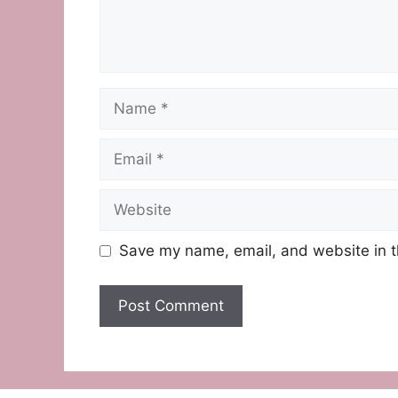
Name
Email
Website
Save my name, email, and website in t