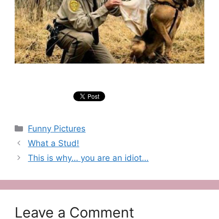
Categories
Funny Pictures
What a Stud!
This is why… you are an idiot…
Leave a Comment