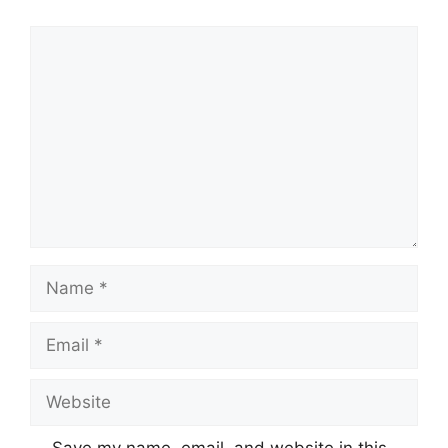
Comment
Name
Email
Website
Save my name, email, and website in this