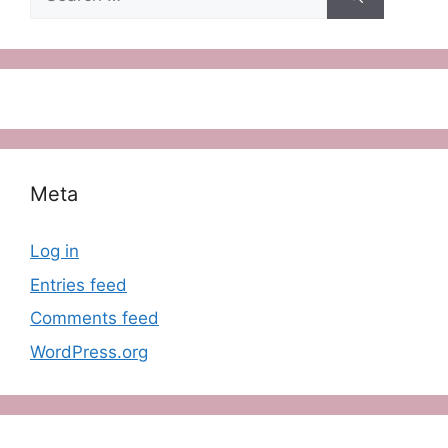
for:
Meta
Log in
Entries feed
Comments feed
WordPress.org