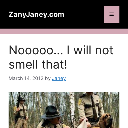
Skip
to
ZanyJaney.com
Menu
content
Nooooo… I will not
smell that!
March 14, 2012
by
Janey