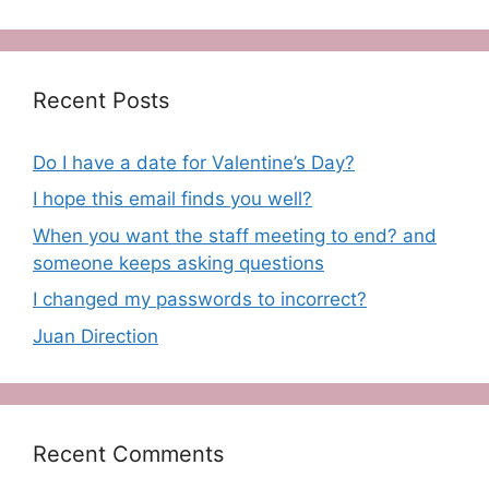
Recent Posts
Do I have a date for Valentine’s Day?
I hope this email finds you well?
When you want the staff meeting to end? and
someone keeps asking questions
I changed my passwords to incorrect?
Juan Direction
Recent Comments