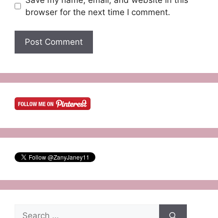
browser for the next time I comment.
Search