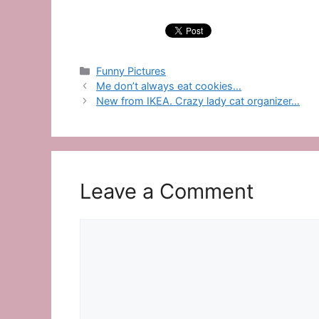
Categories
Funny Pictures
Me don’t always eat cookies…
New from IKEA. Crazy lady cat organizer…
Leave a Comment
Comment