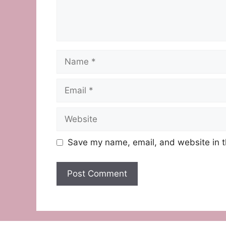
Name
Email
Website
Save my name, email, and website in t