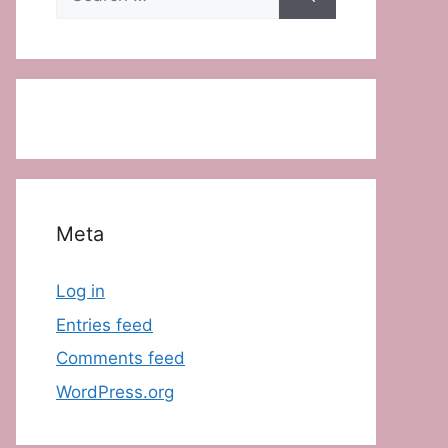
for:
Meta
Log in
Entries feed
Comments feed
WordPress.org