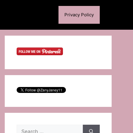
Privacy Policy
Search