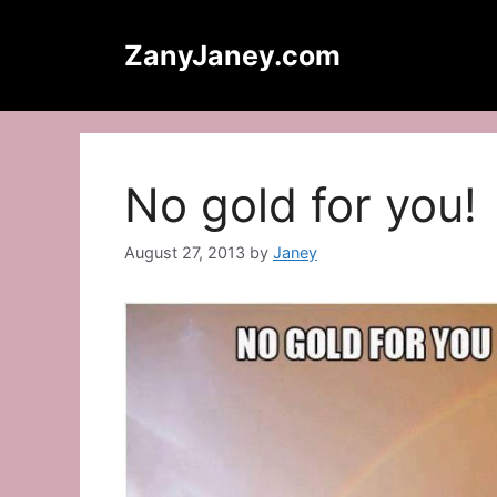
Skip
to
ZanyJaney.com
content
No gold for you!
August 27, 2013
by
Janey