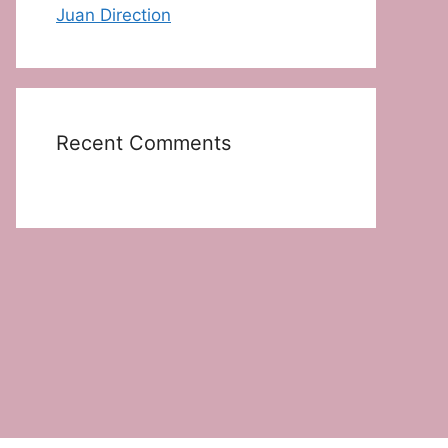
Juan Direction
Recent Comments