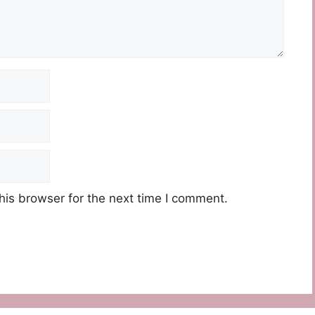
his browser for the next time I comment.