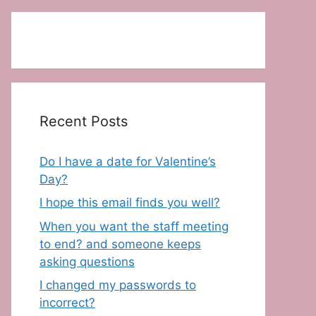
Recent Posts
Do I have a date for Valentine’s
Day?
I hope this email finds you well?
When you want the staff meeting
to end? and someone keeps
asking questions
I changed my passwords to
incorrect?