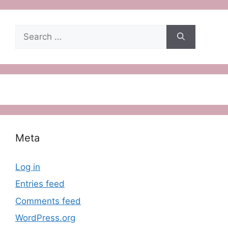
Search
for:
Meta
Log in
Entries feed
Comments feed
WordPress.org