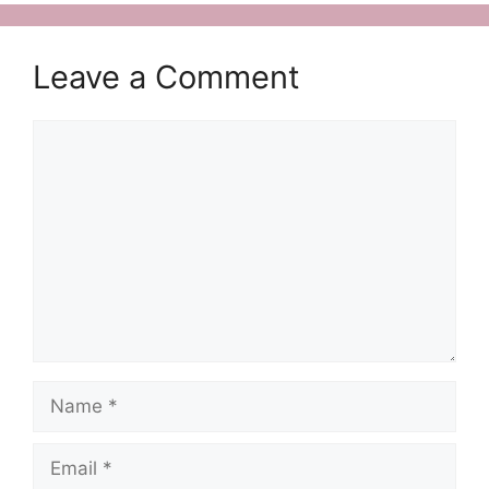
Leave a Comment
Comment
Name
Email