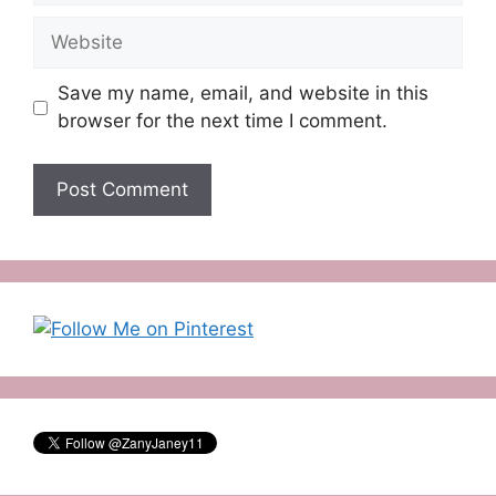
Website
Save my name, email, and website in this
browser for the next time I comment.