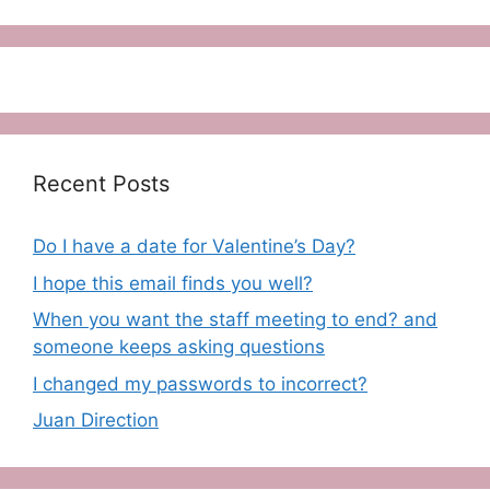
Recent Posts
Do I have a date for Valentine’s Day?
I hope this email finds you well?
When you want the staff meeting to end? and
someone keeps asking questions
I changed my passwords to incorrect?
Juan Direction