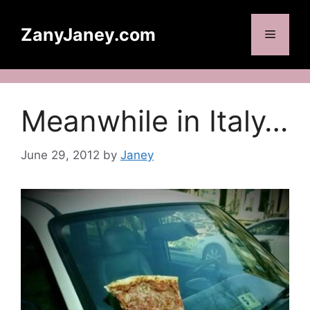
Skip
to
ZanyJaney.com
Menu
content
Meanwhile in Italy…
June 29, 2012
by
Janey