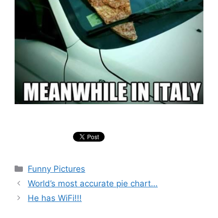
Categories
Funny Pictures
World’s most accurate pie chart…
He has WiFi!!!