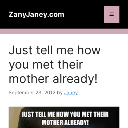
Skip
to
ZanyJaney.com
Menu
content
Just tell me how
you met their
mother already!
September 23, 2012
by
Janey