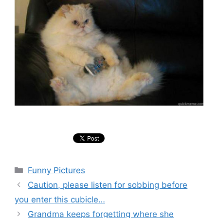
Categories
Funny Pictures
Caution, please listen for sobbing before
you enter this cubicle…
Grandma keeps forgetting where she