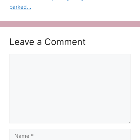
parked…
Leave a Comment
Comment
Name