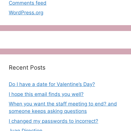
Comments feed
WordPress.org
Recent Posts
Do I have a date for Valentine’s Day?
I hope this email finds you well?
When you want the staff meeting to end? and
someone keeps asking questions
I changed my passwords to incorrect?
Juan Direction