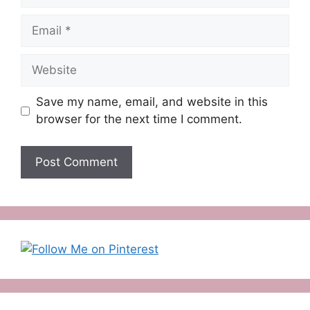
Email
Website
Save my name, email, and website in this
browser for the next time I comment.