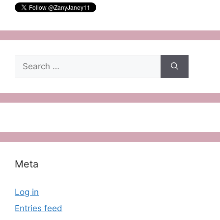
Search
for:
Meta
Log in
Entries feed