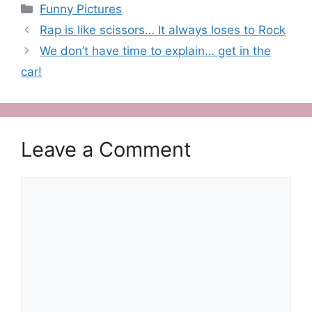
Categories
Funny Pictures
Rap is like scissors… It always loses to Rock
We don’t have time to explain… get in the
car!
Leave a Comment
Comment