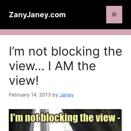
Skip
to
ZanyJaney.com
Menu
content
I’m not blocking the
view… I AM the
view!
February 14, 2013
by
Janey