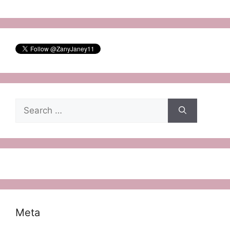
Search
for:
Meta