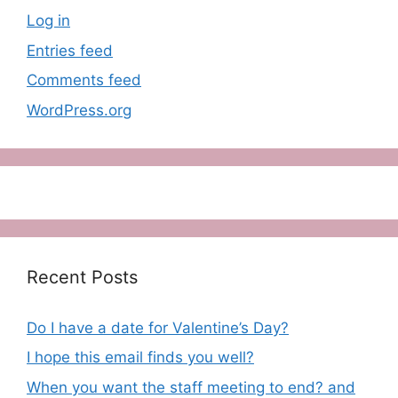
Log in
Entries feed
Comments feed
WordPress.org
Recent Posts
Do I have a date for Valentine’s Day?
I hope this email finds you well?
When you want the staff meeting to end? and