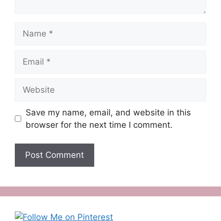
Name
Email
Website
Save my name, email, and website in this
browser for the next time I comment.