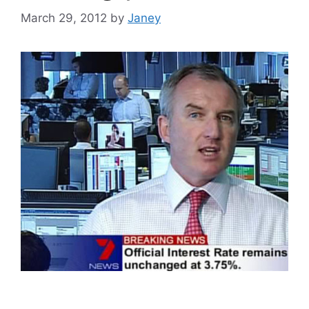
March 29, 2012
by
Janey