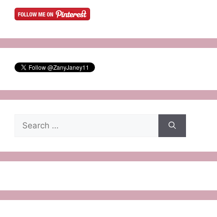
Search
for: