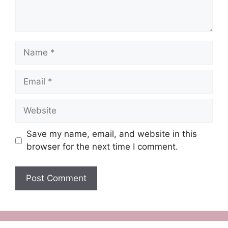
Name
Email
Website
Save my name, email, and website in this
browser for the next time I comment.