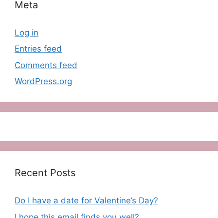
Meta
Log in
Entries feed
Comments feed
WordPress.org
Recent Posts
Do I have a date for Valentine’s Day?
I hope this email finds you well?