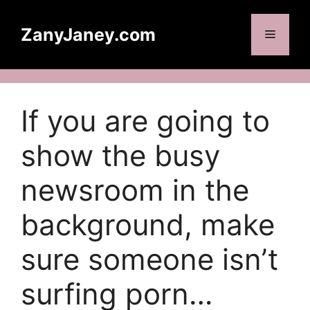
Skip
to
ZanyJaney.com
Menu
content
If you are going to
show the busy
newsroom in the
background, make
sure someone isn’t
surfing porn…