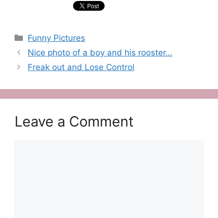
Categories
Funny Pictures
Nice photo of a boy and his rooster…
Freak out and Lose Control
Leave a Comment
Comment