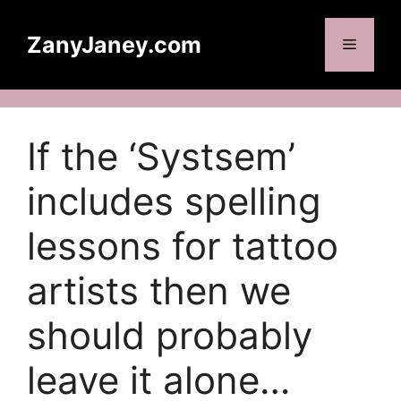
Skip
to
ZanyJaney.com
Menu
content
If the ‘Systsem’
includes spelling
lessons for tattoo
artists then we
should probably
leave it alone…