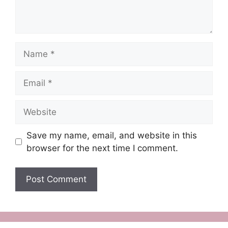
Name
Email
Website
Save my name, email, and website in this
browser for the next time I comment.