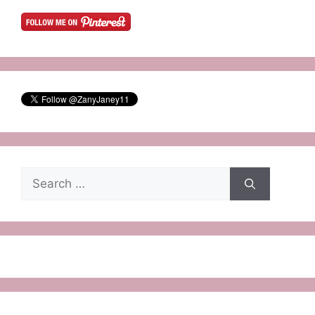
Search
for: