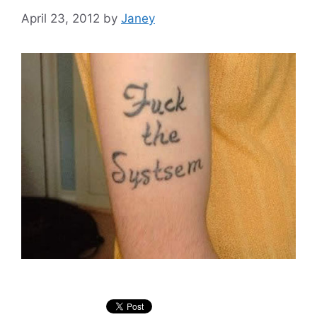
April 23, 2012
by
Janey