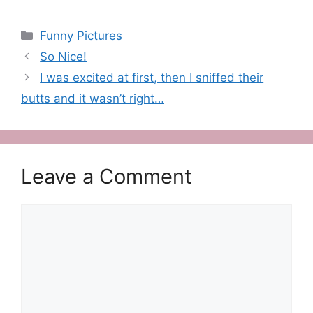
Categories
Funny Pictures
So Nice!
I was excited at first, then I sniffed their
butts and it wasn’t right…
Leave a Comment
Comment