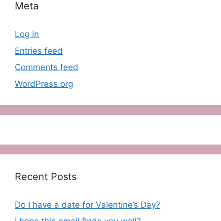
Meta
Log in
Entries feed
Comments feed
WordPress.org
Recent Posts
Do I have a date for Valentine’s Day?