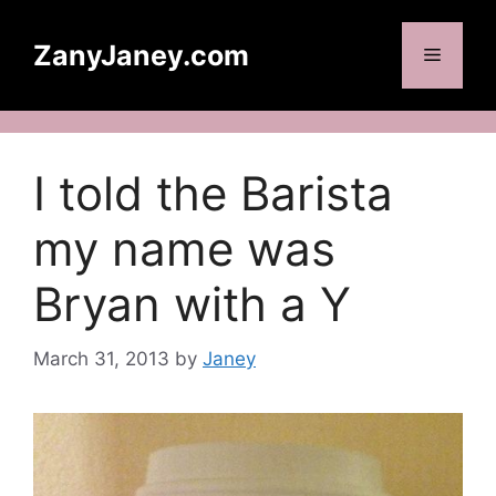
Skip
to
ZanyJaney.com
Menu
content
I told the Barista
my name was
Bryan with a Y
March 31, 2013
by
Janey