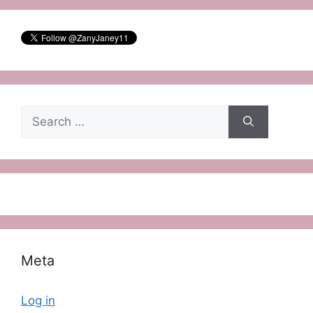
Search
for:
Meta
Log in