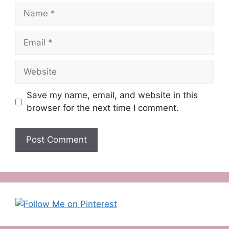
Name
Email
Website
Save my name, email, and website in this
browser for the next time I comment.