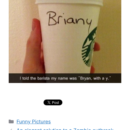
Categories
Funny Pictures