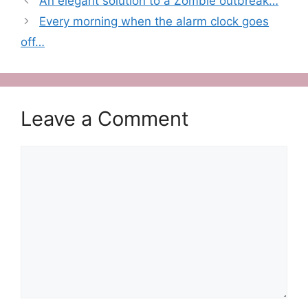
An elegant solution to a Zombie outbreak…
Every morning when the alarm clock goes
off…
Leave a Comment
Comment