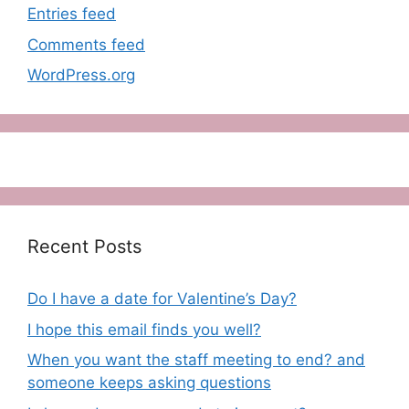
Entries feed
Comments feed
WordPress.org
Recent Posts
Do I have a date for Valentine’s Day?
I hope this email finds you well?
When you want the staff meeting to end? and
someone keeps asking questions