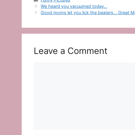
We heard you vacuumed today…
Good moms let you lick the beaters… Great Mo
Leave a Comment
Comment