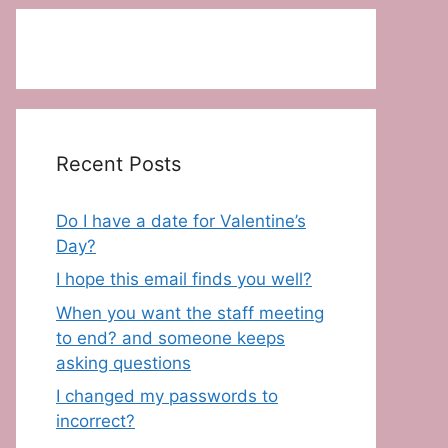
Recent Posts
Do I have a date for Valentine’s
Day?
I hope this email finds you well?
When you want the staff meeting
to end? and someone keeps
asking questions
I changed my passwords to
incorrect?