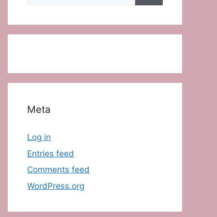
for:
Meta
Log in
Entries feed
Comments feed
WordPress.org