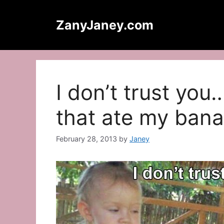
Skip
to
ZanyJaney.com
content
I don’t trust you
that ate my ban
February 28, 2013
by
Janey