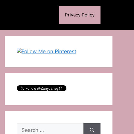
Privacy Policy
Search