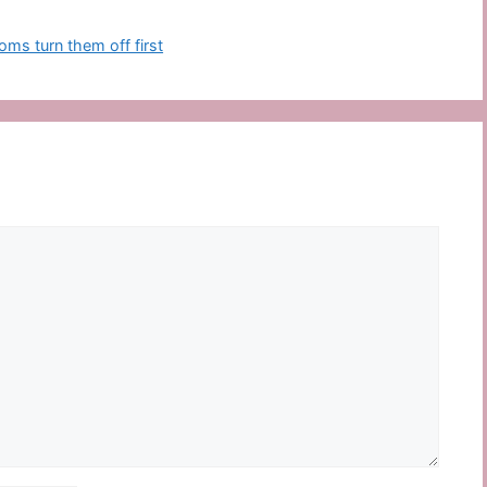
ms turn them off first