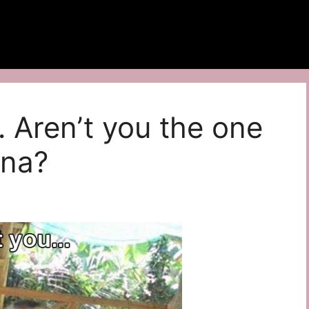
… Aren’t you the one
ana?