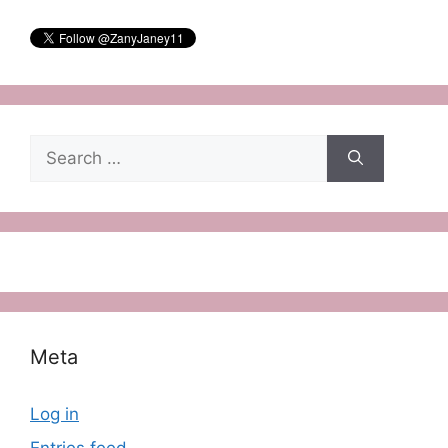
Search
for:
Meta
Log in
Entries feed