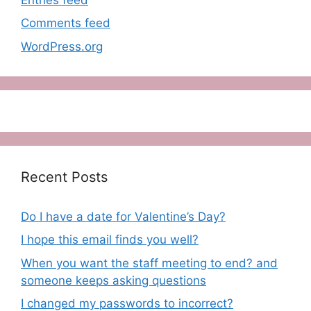
Comments feed
WordPress.org
Recent Posts
Do I have a date for Valentine’s Day?
I hope this email finds you well?
When you want the staff meeting to end? and
someone keeps asking questions
I changed my passwords to incorrect?