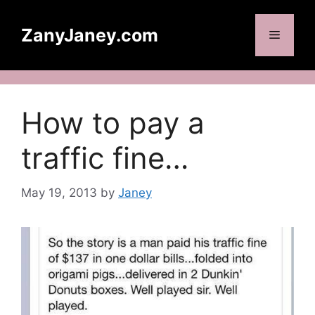
Skip
to
ZanyJaney.com
Menu
content
How to pay a
traffic fine…
May 19, 2013
by
Janey