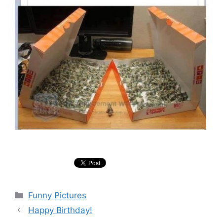
Categories
Funny Pictures
Happy Birthday!