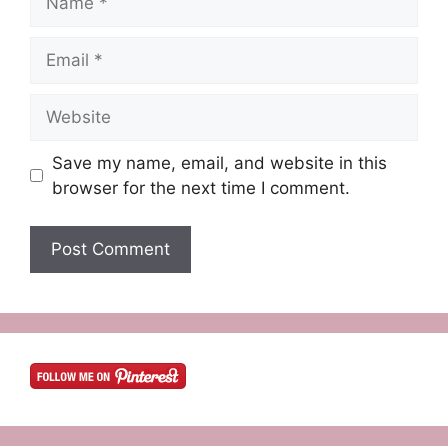
Email
Website
Save my name, email, and website in this
browser for the next time I comment.