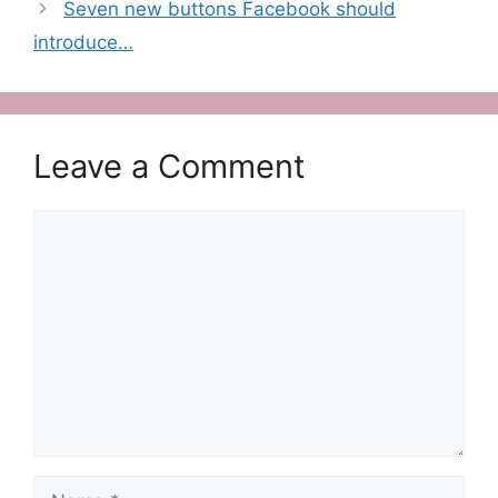
Seven new buttons Facebook should
introduce…
Leave a Comment
Comment
Name