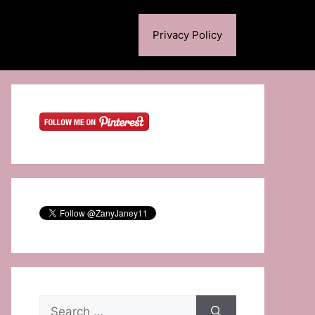
Privacy Policy
Search