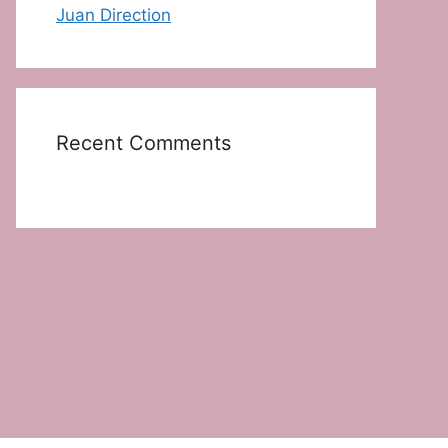
Juan Direction
Recent Comments