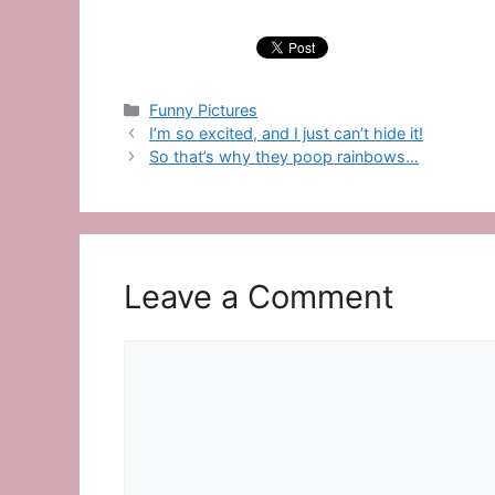
Categories
Funny Pictures
I’m so excited, and I just can’t hide it!
So that’s why they poop rainbows…
Leave a Comment
Comment