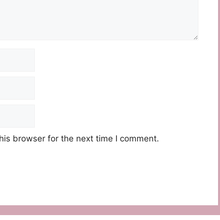
his browser for the next time I comment.