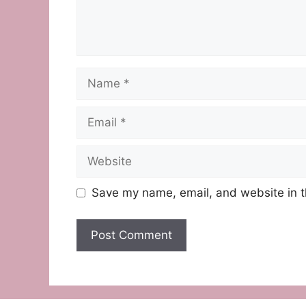
Name
Email
Website
Save my name, email, and website in t