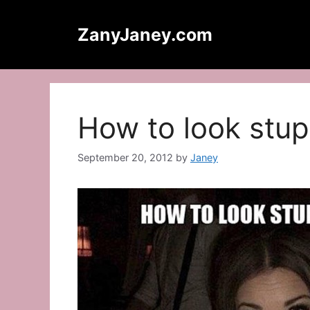
Skip
to
ZanyJaney.com
content
How to look stu
September 20, 2012
by
Janey