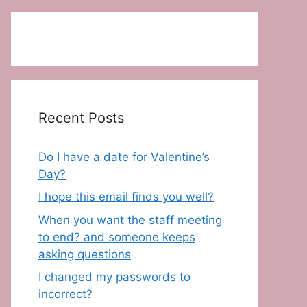
Recent Posts
Do I have a date for Valentine’s
Day?
I hope this email finds you well?
When you want the staff meeting
to end? and someone keeps
asking questions
I changed my passwords to
incorrect?