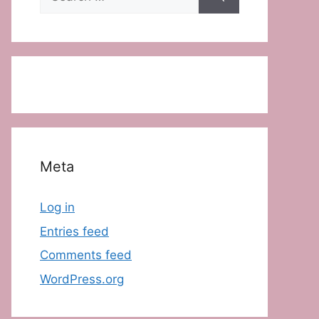
for:
Meta
Log in
Entries feed
Comments feed
WordPress.org