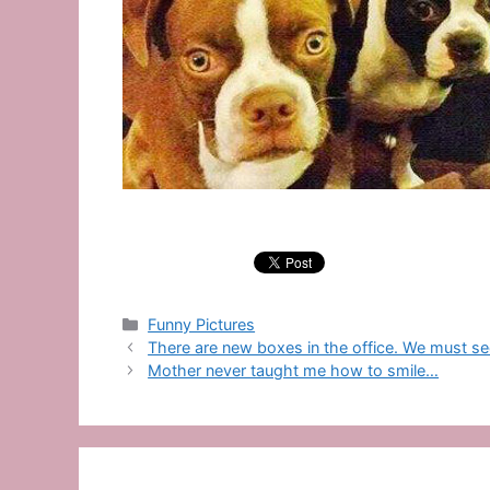
Categories
Funny Pictures
There are new boxes in the office. We must see
Mother never taught me how to smile…