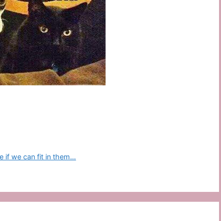
 if we can fit in them…