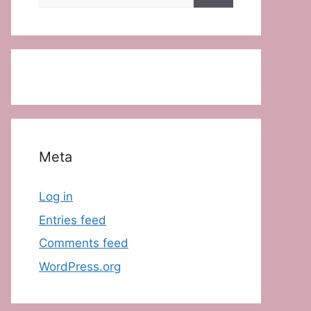
for:
Meta
Log in
Entries feed
Comments feed
WordPress.org