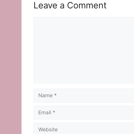
Leave a Comment
Comment
Name
Email
Website