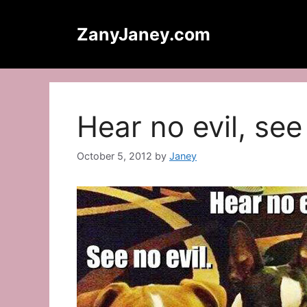
Skip
to
ZanyJaney.com
content
Hear no evil, see
October 5, 2012
by
Janey