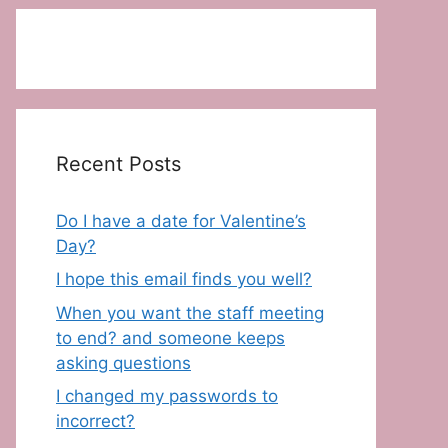
Recent Posts
Do I have a date for Valentine’s
Day?
I hope this email finds you well?
When you want the staff meeting
to end? and someone keeps
asking questions
I changed my passwords to
incorrect?