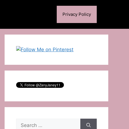
Privacy Policy
Search