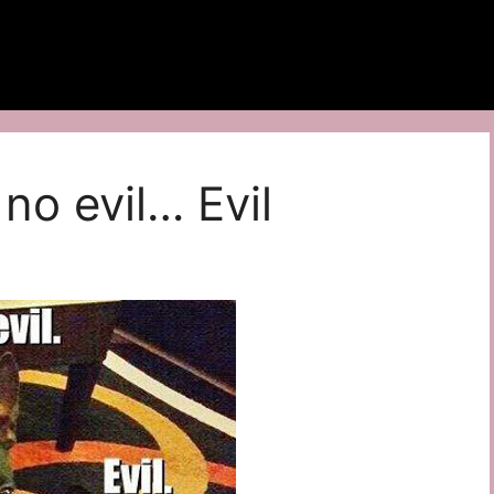
 no evil… Evil