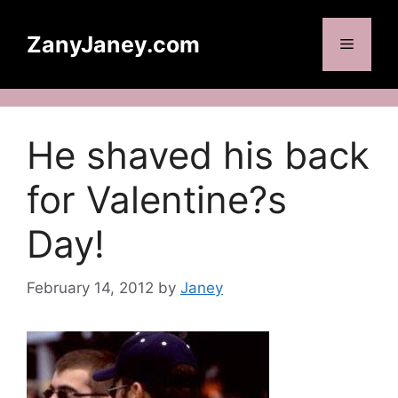
Skip
to
ZanyJaney.com
Menu
content
He shaved his back
for Valentine?s
Day!
February 14, 2012
by
Janey