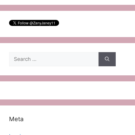
Search
for:
Meta