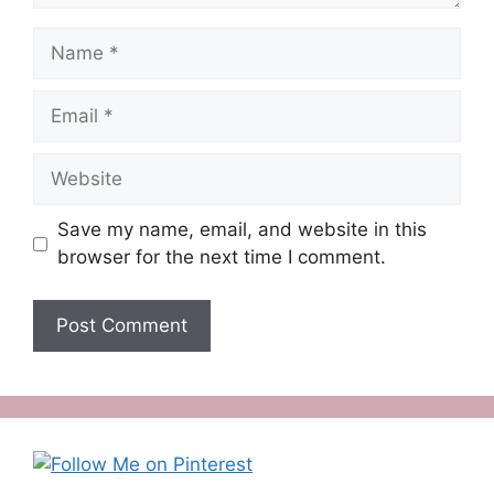
Name
Email
Website
Save my name, email, and website in this
browser for the next time I comment.