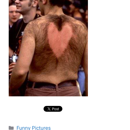
Categories
Funny Pictures