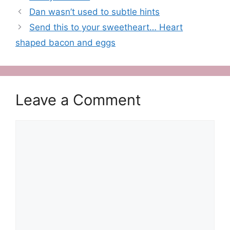
Dan wasn’t used to subtle hints
Send this to your sweetheart… Heart
shaped bacon and eggs
Leave a Comment
Comment