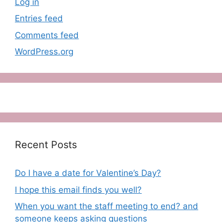
Log in
Entries feed
Comments feed
WordPress.org
Recent Posts
Do I have a date for Valentine’s Day?
I hope this email finds you well?
When you want the staff meeting to end? and
someone keeps asking questions