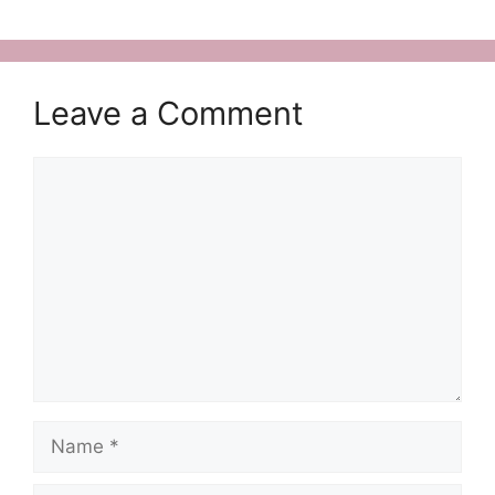
Leave a Comment
Comment
Name