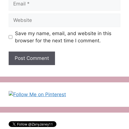
Email
Website
Save my name, email, and website in this
browser for the next time I comment.