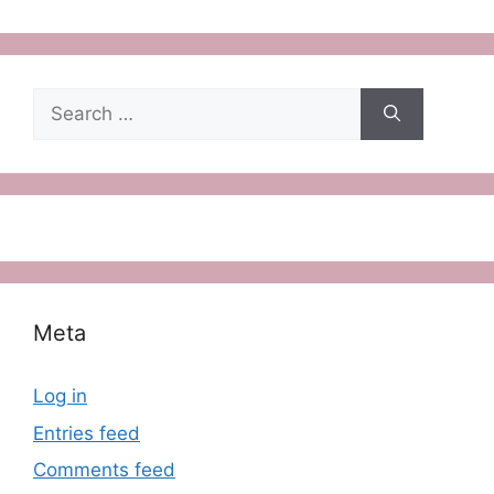
Search
for:
Meta
Log in
Entries feed
Comments feed