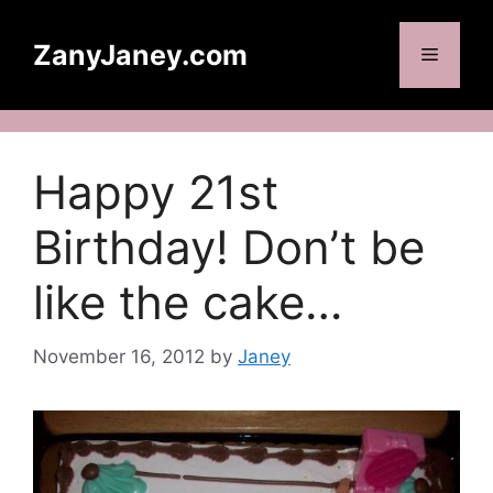
Skip
to
ZanyJaney.com
Menu
content
Happy 21st
Birthday! Don’t be
like the cake…
November 16, 2012
by
Janey