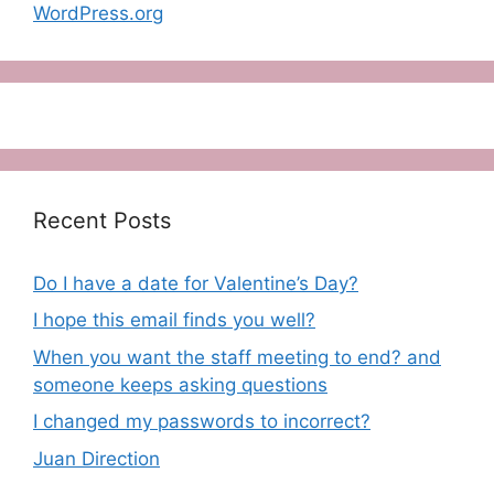
WordPress.org
Recent Posts
Do I have a date for Valentine’s Day?
I hope this email finds you well?
When you want the staff meeting to end? and
someone keeps asking questions
I changed my passwords to incorrect?
Juan Direction