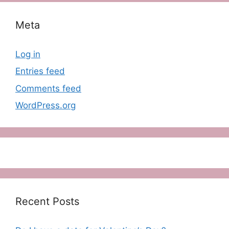
Meta
Log in
Entries feed
Comments feed
WordPress.org
Recent Posts