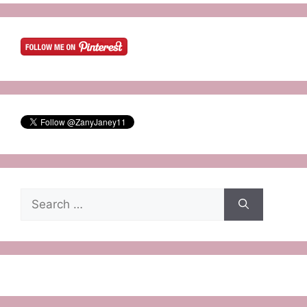
Search
for: