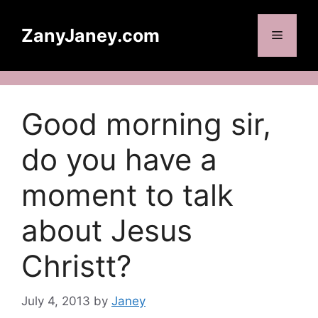
Skip
to
ZanyJaney.com
Menu
content
Good morning sir,
do you have a
moment to talk
about Jesus
Christt?
July 4, 2013
by
Janey