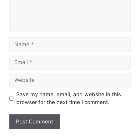
Name
Email
Website
Save my name, email, and website in this
browser for the next time I comment.