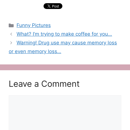
Categories
Funny Pictures
What? I’m trying to make coffee for you…
Warning! Drug use may cause memory loss
or even memory loss…
Leave a Comment
Comment