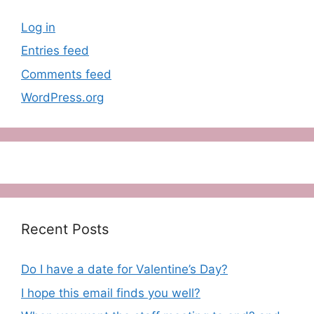
Log in
Entries feed
Comments feed
WordPress.org
Recent Posts
Do I have a date for Valentine’s Day?
I hope this email finds you well?