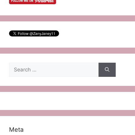
Search
for:
Meta