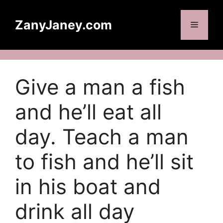
Skip
to
ZanyJaney.com
Menu
content
Give a man a fish
and he’ll eat all
day. Teach a man
to fish and he’ll sit
in his boat and
drink all day