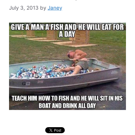
July 3, 2013
by
Janey