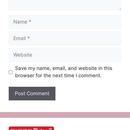
Name
Email
Website
Save my name, email, and website in this
browser for the next time I comment.