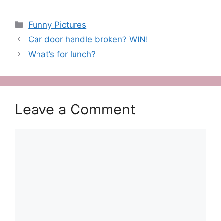
Categories
Funny Pictures
Car door handle broken? WIN!
What’s for lunch?
Leave a Comment
Comment