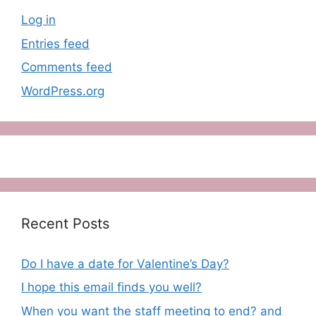
Log in
Entries feed
Comments feed
WordPress.org
Recent Posts
Do I have a date for Valentine’s Day?
I hope this email finds you well?
When you want the staff meeting to end? and