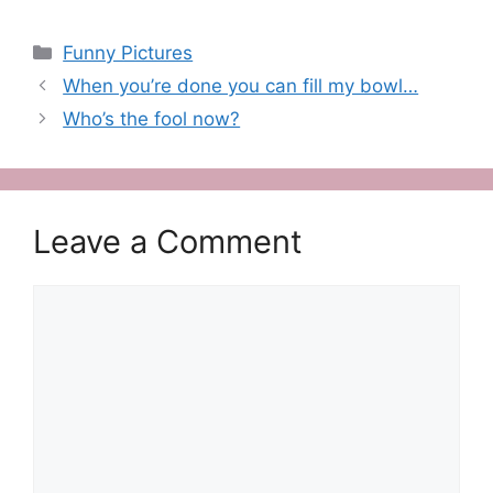
Categories
Funny Pictures
When you’re done you can fill my bowl…
Who’s the fool now?
Leave a Comment
Comment