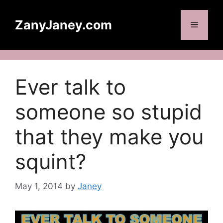
Skip
to
ZanyJaney.com
Menu
content
Ever talk to
someone so stupid
that they make you
squint?
May 1, 2014
by
Janey