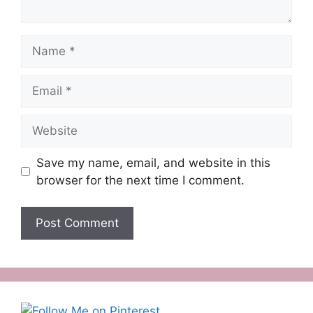
Name
Email
Website
Save my name, email, and website in this
browser for the next time I comment.