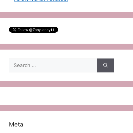
Search
for:
Meta