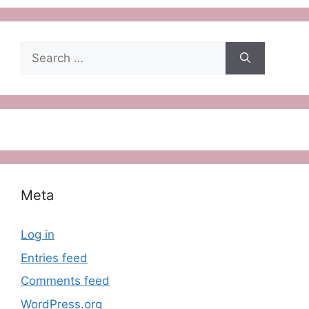
Search
for:
Meta
Log in
Entries feed
Comments feed
WordPress.org