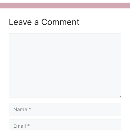
Leave a Comment
Comment
Name
Email