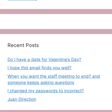
Recent Posts
Do I have a date for Valentine’s Day?
I hope this email finds you well?
When you want the staff meeting to end? and
someone keeps asking questions
I changed my passwords to incorrect?
Juan Direction