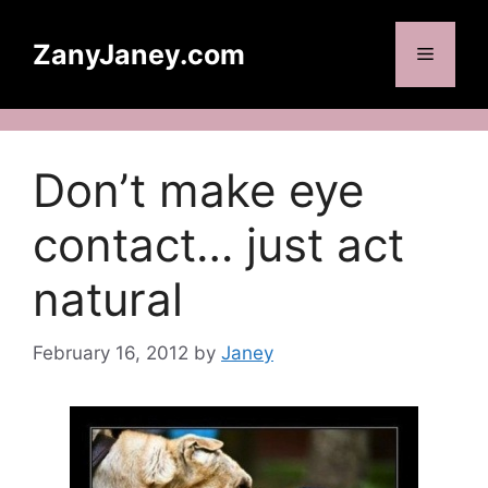
Skip
to
ZanyJaney.com
Menu
content
Don’t make eye
contact… just act
natural
February 16, 2012
by
Janey