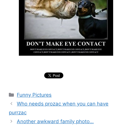
Categories
Funny Pictures
Who needs prozac when you can have
purrzac
Another awkward family photo…