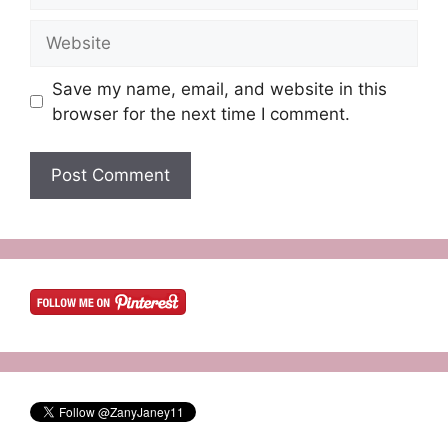
Website
Save my name, email, and website in this
browser for the next time I comment.