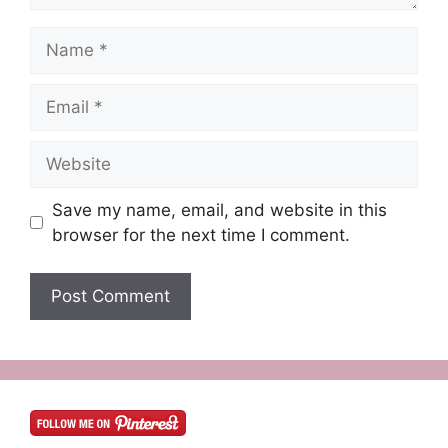
Name
Email
Website
Save my name, email, and website in this
browser for the next time I comment.