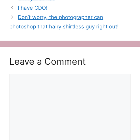
I have CDO!
Don’t worry, the photographer can
photoshop that hairy shirtless guy right out!
Leave a Comment
Comment