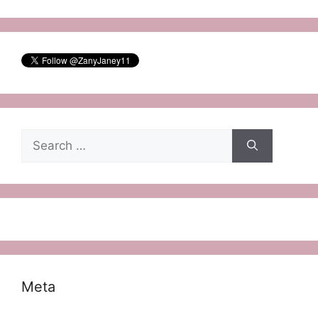
Search
for:
Meta