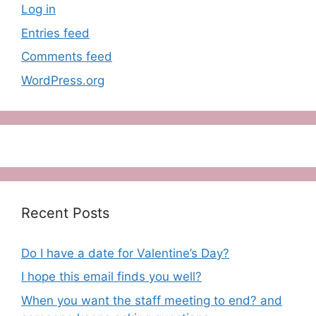
Log in
Entries feed
Comments feed
WordPress.org
Recent Posts
Do I have a date for Valentine’s Day?
I hope this email finds you well?
When you want the staff meeting to end? and