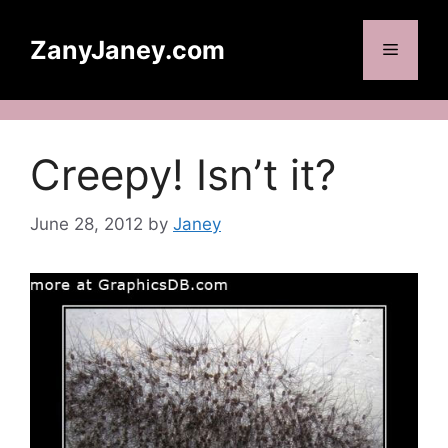
Skip
to
ZanyJaney.com
Menu
content
Creepy! Isn’t it?
June 28, 2012
by
Janey