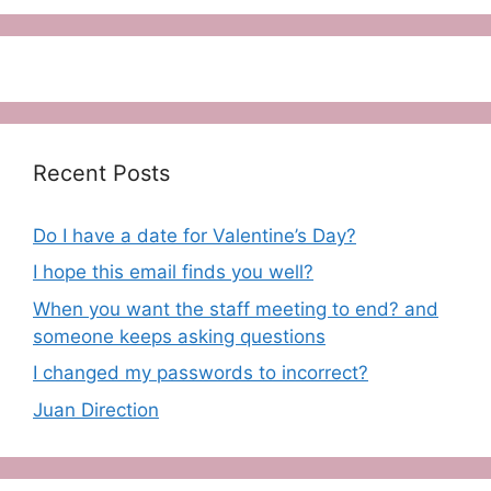
Recent Posts
Do I have a date for Valentine’s Day?
I hope this email finds you well?
When you want the staff meeting to end? and
someone keeps asking questions
I changed my passwords to incorrect?
Juan Direction