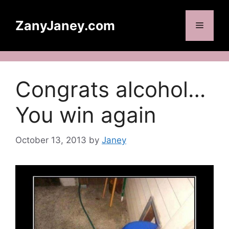
Skip
to
ZanyJaney.com
Menu
content
Congrats alcohol…
You win again
October 13, 2013
by
Janey