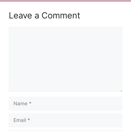
Leave a Comment
Comment
Name
Email