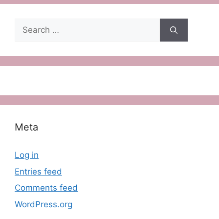
Search
for:
Meta
Log in
Entries feed
Comments feed
WordPress.org