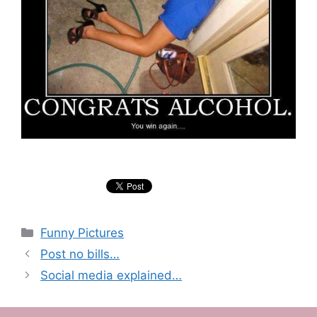
Categories
Funny Pictures
Post no bills…
Social media explained…