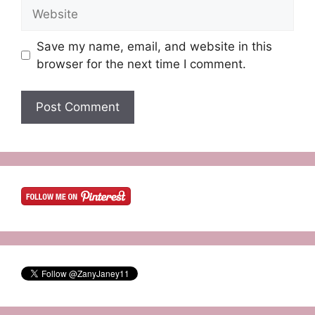
Website
Save my name, email, and website in this
browser for the next time I comment.