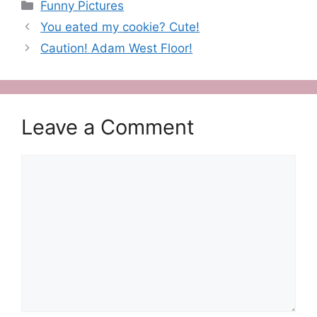
Categories
Funny Pictures
You eated my cookie? Cute!
Caution! Adam West Floor!
Leave a Comment
Comment