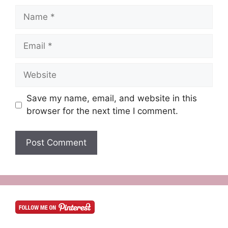
Name
Email
Website
Save my name, email, and website in this
browser for the next time I comment.