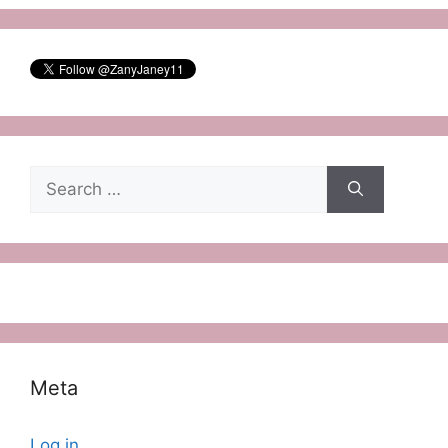
Search
for:
Meta
Log in