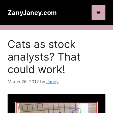
Skip
to
ZanyJaney.com
Menu
content
Cats as stock
analysts? That
could work!
March 26, 2012
by
Janey