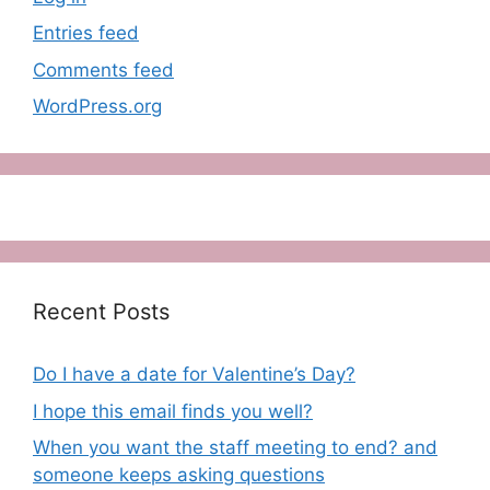
Entries feed
Comments feed
WordPress.org
Recent Posts
Do I have a date for Valentine’s Day?
I hope this email finds you well?
When you want the staff meeting to end? and
someone keeps asking questions