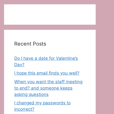
Recent Posts
Do I have a date for Valentine’s
Day?
I hope this email finds you well?
When you want the staff meeting
to end? and someone keeps
asking questions
I changed my passwords to
incorrect?