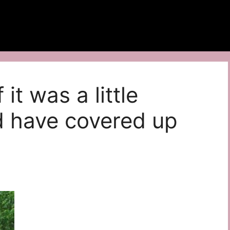
 it was a little
d have covered up