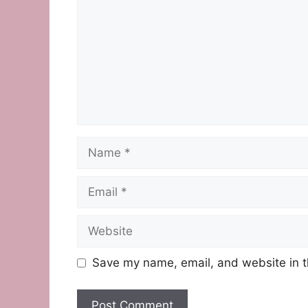
Name
Email
Website
Save my name, email, and website in t