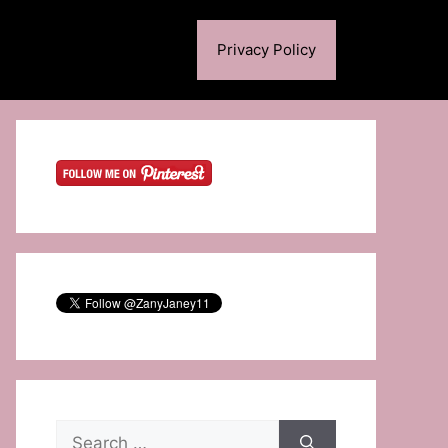
Privacy Policy
Search