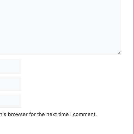
his browser for the next time I comment.