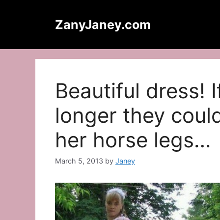
Skip
to
ZanyJaney.com
content
Beautiful dress! If
longer they coul
her horse legs…
March 5, 2013
by
Janey