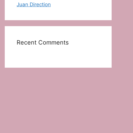
Juan Direction
Recent Comments