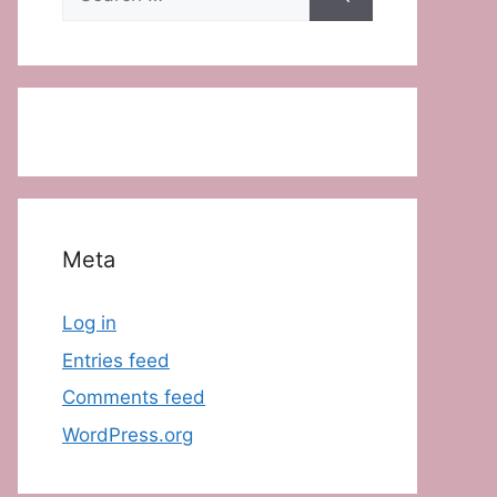
for:
Meta
Log in
Entries feed
Comments feed
WordPress.org