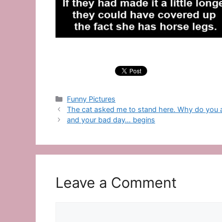
Categories
Funny Pictures
The cat asked me to stand here. Why do you 
and your bad day… begins
Leave a Comment
Comment